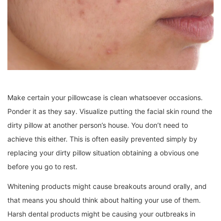
Make certain your pillowcase is clean whatsoever occasions.
Ponder it as they say. Visualize putting the facial skin round the
dirty pillow at another person’s house. You don’t need to
achieve this either. This is often easily prevented simply by
replacing your dirty pillow situation obtaining a obvious one
before you go to rest.
Whitening products might cause breakouts around orally, and
that means you should think about halting your use of them.
Harsh dental products might be causing your outbreaks in