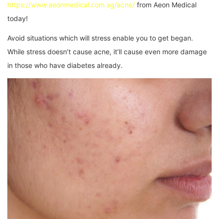
https://www.aeonmedical.com.sg/acne/
from Aeon Medical
today!
Avoid situations which will stress enable you to get began.
While stress doesn’t cause acne, it’ll cause even more damage
in those who have diabetes already.