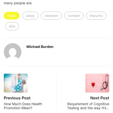
many people are.
Tags:
away
cleaners
contain
impurity
skin
Michael Burden
Previous Post
Next Post
How Much Does Health
Requirement of Cognitive
Promotion Mean?
Testing and the way It’s…