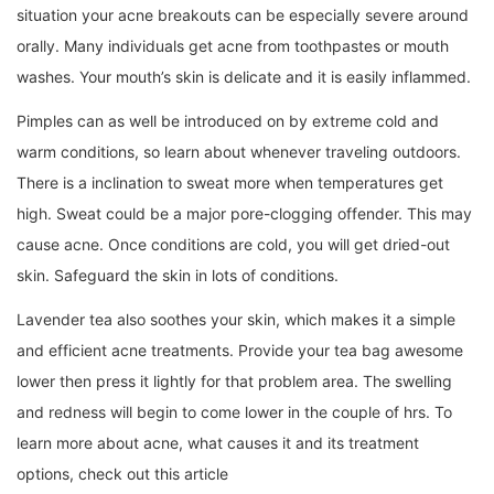
situation your acne breakouts can be especially severe around
orally. Many individuals get acne from toothpastes or mouth
washes. Your mouth’s skin is delicate and it is easily inflammed.
Pimples can as well be introduced on by extreme cold and
warm conditions, so learn about whenever traveling outdoors.
There is a inclination to sweat more when temperatures get
high. Sweat could be a major pore-clogging offender. This may
cause acne. Once conditions are cold, you will get dried-out
skin. Safeguard the skin in lots of conditions.
Lavender tea also soothes your skin, which makes it a simple
and efficient acne treatments. Provide your tea bag awesome
lower then press it lightly for that problem area. The swelling
and redness will begin to come lower in the couple of hrs. To
learn more about acne, what causes it and its treatment
options, check out this article