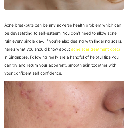
Acne breakouts can be any adverse health problem which can
be devastating to self-esteem. You don’t need to allow acne
ruin every single day. If you’re also dealing with lingering scars,
here’s what you should know about
acne scar treatment costs
in Singapore. Following really are a handful of helpful tips you
can try and return your apparent, smooth skin together with
your confident self confidence.