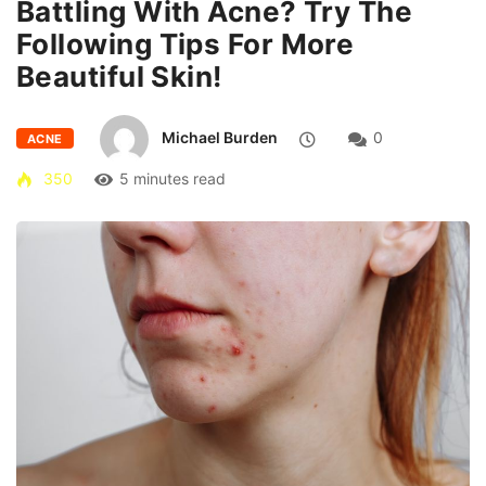
Battling With Acne? Try The
Following Tips For More
Beautiful Skin!
Michael Burden
0
ACNE
350
5 minutes read