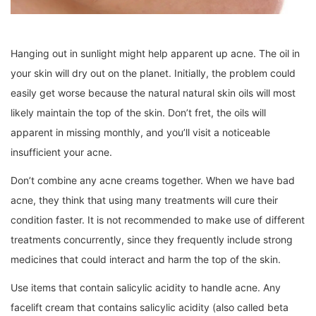
Hanging out in sunlight might help apparent up acne. The oil in
your skin will dry out on the planet. Initially, the problem could
easily get worse because the natural natural skin oils will most
likely maintain the top of the skin. Don’t fret, the oils will
apparent in missing monthly, and you’ll visit a noticeable
insufficient your acne.
Don’t combine any acne creams together. When we have bad
acne, they think that using many treatments will cure their
condition faster. It is not recommended to make use of different
treatments concurrently, since they frequently include strong
medicines that could interact and harm the top of the skin.
Use items that contain salicylic acidity to handle acne. Any
facelift cream that contains salicylic acidity (also called beta