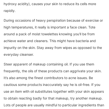
hydroxy acidity), causes your skin to reduce its cells more
rapidly.
During occasions of heavy perspiration because of exercise or
high temperatures, it really is important a face clean. Tote
around a pack of moist towelettes knowing you’ll be from
achieve water and cleaners. This might have bacteria and
impurity on the skin. Stay away from wipes as opposed to the
everyday cleanser.
Steer apparent of makeup containing oil. If you use them
frequently, the oils of these products can aggrivate your skin.
It’s also among the finest contributors to acne issues. Be
cautious some products inaccurately say he is oil-free. If you
use an item with oil substitutes together with your skin appears
to obtain reacting badly for that makeup, try another makeup.
Lots of people are usually mindful to particular ingredients than