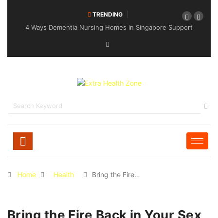
TRENDING
4 Ways Dementia Nursing Homes in Singapore Support
Specialised Senior Care
Home
Health
Bring the Fire…
Bring the Fire Back in Your Sex