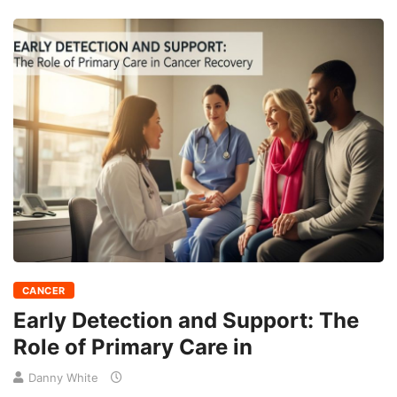
CANCER
Early Detection and Support: The
Role of Primary Care in
Danny White