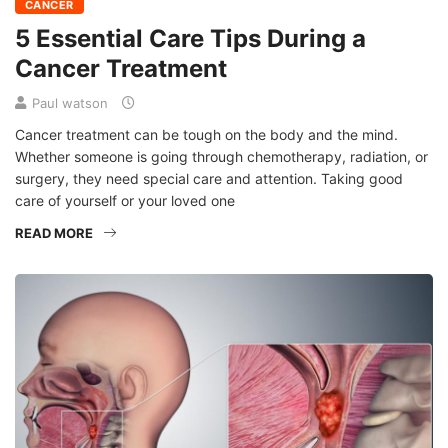
CANCER
5 Essential Care Tips During a
Cancer Treatment
Paul watson
Cancer treatment can be tough on the body and the mind.
Whether someone is going through chemotherapy, radiation, or
surgery, they need special care and attention. Taking good
care of yourself or your loved one
READ MORE