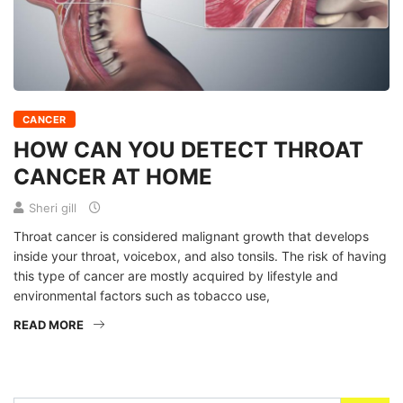
CANCER
HOW CAN YOU DETECT THROAT
CANCER AT HOME
Sheri gill
Throat cancer is considered malignant growth that develops
inside your throat, voicebox, and also tonsils. The risk of having
this type of cancer are mostly acquired by lifestyle and
environmental factors such as tobacco use,
READ MORE