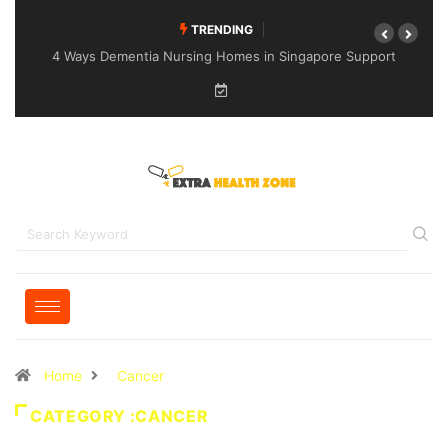
TRENDING
4 Ways Dementia Nursing Homes in Singapore Support
Specialised Senior Care
Home
Cancer
CATEGORY :CANCER