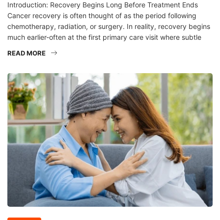
Introduction: Recovery Begins Long Before Treatment Ends
Cancer recovery is often thought of as the period following
chemotherapy, radiation, or surgery. In reality, recovery begins
much earlier-often at the first primary care visit where subtle
READ MORE