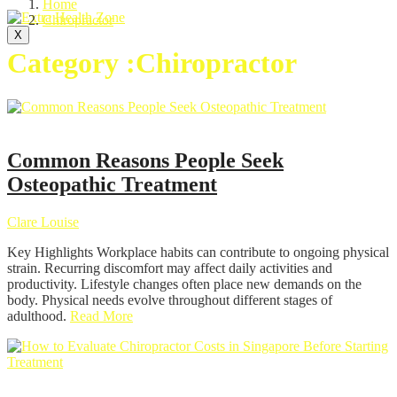
Home
Chiropractor
X
Category :Chiropractor
Chiropractor
Common Reasons People Seek
Osteopathic Treatment
Clare Louise
Key Highlights Workplace habits can contribute to ongoing physical
strain. Recurring discomfort may affect daily activities and
productivity. Lifestyle changes often place new demands on the
body. Physical needs evolve throughout different stages of
adulthood.
Read More
Chiropractor