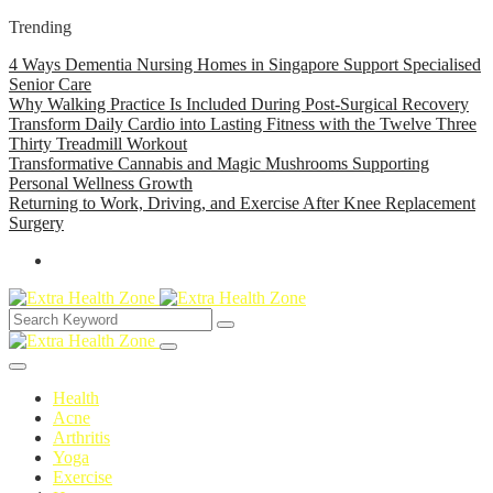
Trending
4 Ways Dementia Nursing Homes in Singapore Support Specialised
Senior Care
Why Walking Practice Is Included During Post-Surgical Recovery
Transform Daily Cardio into Lasting Fitness with the Twelve Three
Thirty Treadmill Workout
Transformative Cannabis and Magic Mushrooms Supporting
Personal Wellness Growth
Returning to Work, Driving, and Exercise After Knee Replacement
Surgery
Health
Acne
Arthritis
Yoga
Exercise