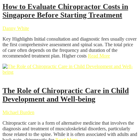
How to Evaluate Chiropractor Costs in
Singapore Before Starting Treatment
Danny White
Key Highlights Initial consultation and diagnostic fees usually cover
the first comprehensive assessment and spinal scan. The total price
of care often depends on the frequency and duration of the
recommended treatment plan. Higher costs
Read More
Chiropractor
The Role of Chiropractic Care in Child
Development and Well-being
Michael Burden
Chiropractic care is a form of alternative medicine that involves the
diagnosis and treatment of musculoskeletal disorders, particularly
those related to the spine. While it is often associated with adults and
back pain, chiropractic for
Read More