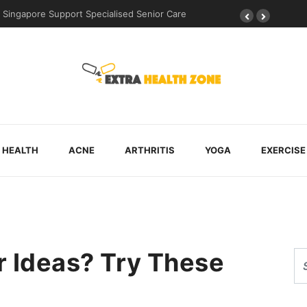
uring Post-Surgical Recovery
HEALTH
ACNE
ARTHRITIS
YOGA
EXERCISE
r Ideas? Try These