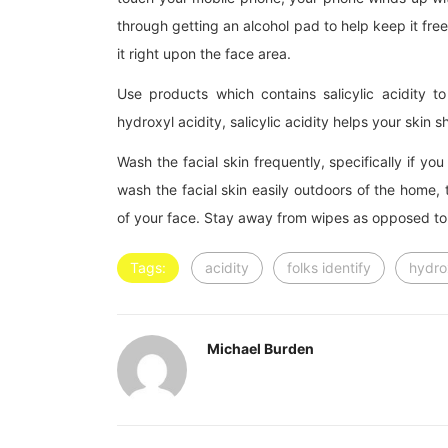
through getting an alcohol pad to help keep it fre
it right upon the face area.
Use products which contains salicylic acidity 
hydroxyl acidity, salicylic acidity helps your skin 
Wash the facial skin frequently, specifically if you
wash the facial skin easily outdoors of the home, 
of your face. Stay away from wipes as opposed to
Tags:
acidity
folks identify
hydro
Michael Burden