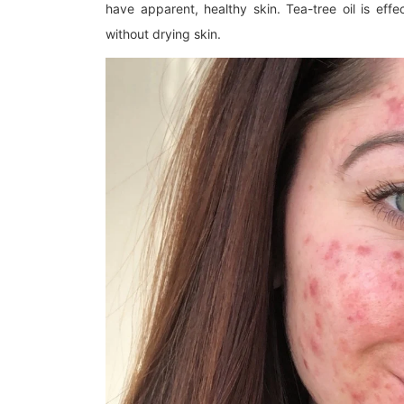
have apparent, healthy skin. Tea-tree oil is eff
without drying skin.