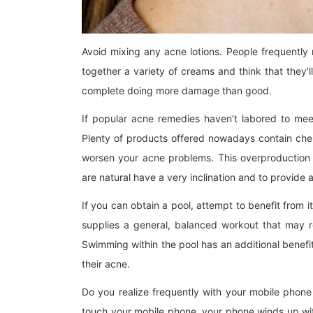
Avoid mixing any acne lotions. People frequently
together a variety of creams and think that they’ll
complete doing more damage than good.
If popular acne remedies haven’t labored to meet
Plenty of products offered nowadays contain chem
worsen your acne problems. This overproduction 
are natural have a very inclination and to provide 
If you can obtain a pool, attempt to benefit from
supplies a general, balanced workout that may re
Swimming within the pool has an additional benefit
their acne.
Do you realize frequently with your mobile phon
touch your mobile phone, your phone winds up with