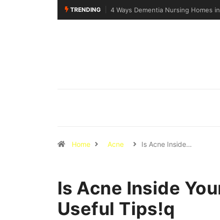
TRENDING
Why Walking Practice Is Included D
Home
Acne
Is Acne Inside…
Is Acne Inside You
Useful Tips!q