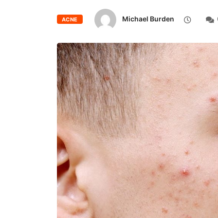
Michael Burden
ACNE