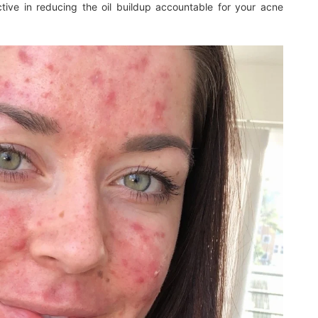
ective in reducing the oil buildup accountable for your acne