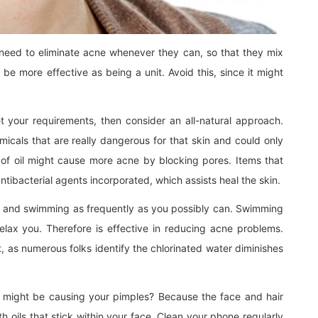
 need to eliminate acne whenever they can, so that they mix
 be more effective as being a unit. Avoid this, since it might
 your requirements, then consider an all-natural approach.
icals that are really dangerous for that skin and could only
of oil might cause more acne by blocking pores. Items that
antibacterial agents incorporated, which assists heal the skin.
 it and swimming as frequently as you possibly can. Swimming
lax you. Therefore is effective in reducing acne problems.
, as numerous folks identify the chlorinated water diminishes
e might be causing your pimples? Because the face and hair
 oils that stick within your face. Clean your phone regularly