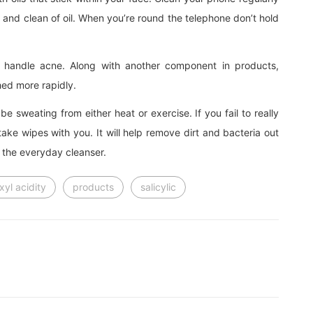
e and clean of oil. When you’re round the telephone don’t hold
to handle acne. Along with another component in products,
shed more rapidly.
 be sweating from either heat or exercise. If you fail to really
take wipes with you. It will help remove dirt and bacteria out
 the everyday cleanser.
xyl acidity
products
salicylic