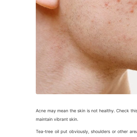
Acne may mean the skin is not healthy. Check this
maintain vibrant skin.
Tea-tree oil put obviously, shoulders or other ar