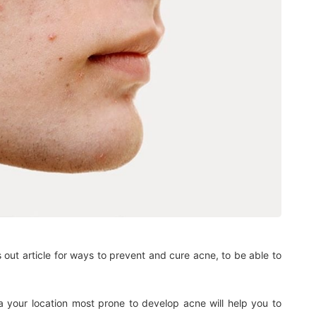
 out article for ways to prevent and cure acne, to be able to
ea your location most prone to develop acne will help you to