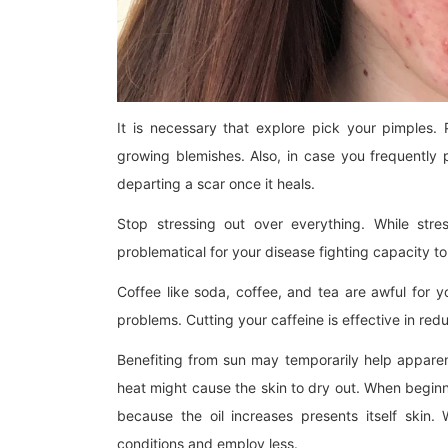
It is necessary that explore pick your pimples.
growing blemishes. Also, in case you frequently 
departing a scar once it heals.
Stop stressing out over everything. While stre
problematical for your disease fighting capacity to 
Coffee like soda, coffee, and tea are awful for y
problems. Cutting your caffeine is effective in re
Benefiting from sun may temporarily help apparen
heat might cause the skin to dry out. When begin
because the oil increases presents itself skin.
conditions and employ less.