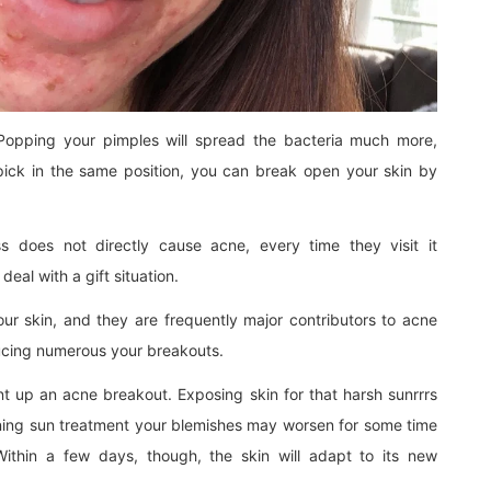
 Popping your pimples will spread the bacteria much more,
pick in the same position, you can break open your skin by
ss does not directly cause acne, every time they visit it
deal with a gift situation.
our skin, and they are frequently major contributors to acne
ducing numerous your breakouts.
t up an acne breakout. Exposing skin for that harsh sunrrrs
ning sun treatment your blemishes may worsen for some time
 Within a few days, though, the skin will adapt to its new