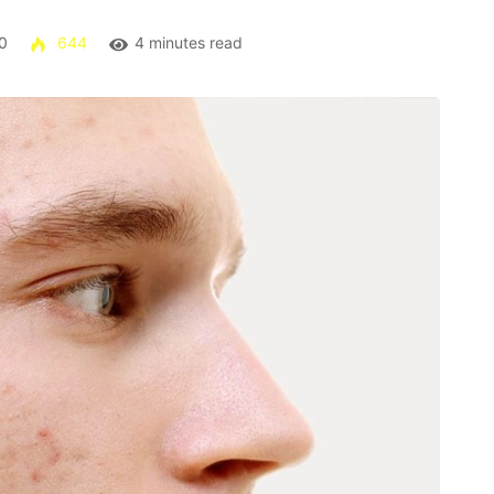
0
644
4 minutes read