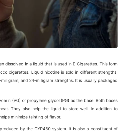
een dissolved in a liquid that is used in E-Cigarettes. This form
cco cigarettes. Liquid nicotine is sold in different strengths,
-milligram, and 24-milligram strengths. It is usually packaged
erin (VG) or propylene glycol (PG) as the base. Both bases
eat. They also help the liquid to store well. In addition to
elps minimize tainting of flavor.
 produced by the CYP450 system. It is also a constituent of