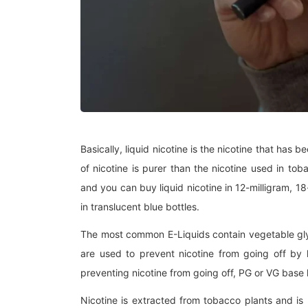
Basically, liquid nicotine is the nicotine that has b
of nicotine is purer than the nicotine used in toba
and you can buy liquid nicotine in 12-milligram, 18
in translucent blue bottles.
The most common E-Liquids contain vegetable glyc
are used to prevent nicotine from going off by h
preventing nicotine from going off, PG or VG base h
Nicotine is extracted from tobacco plants and is