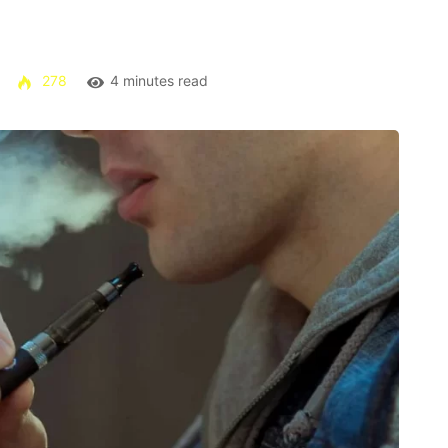
278
4 minutes read