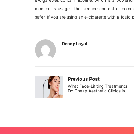
E-cigarettes contain nicotine, which is a powerfu
monitor its usage. The nicotine content of commer
safer. If you are using an e-cigarette with a liquid
Denny Loyal
Previous Post
What Face-Lifiting Treatments
Do Cheap Aesthetic Clinics in…