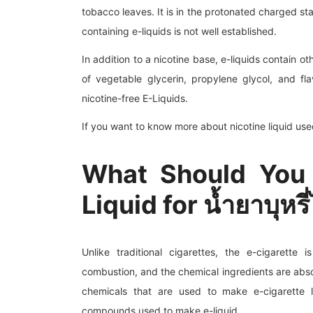
tobacco leaves. It is in the protonated charged sta
containing e-liquids is not well established.
In addition to a nicotine base, e-liquids contain 
of vegetable glycerin, propylene glycol, and 
nicotine-free E-Liquids.
If you want to know more about nicotine liquid use
What Should You
Liquid for น้ำยาบุหร
Unlike traditional cigarettes, the e-cigarette
combustion, and the chemical ingredients are abs
chemicals that are used to make e-cigarette 
compounds used to make e-liquid.