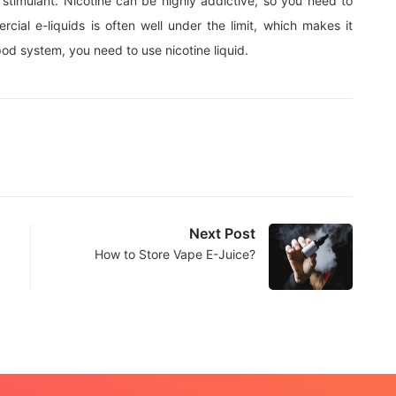
l stimulant. Nicotine can be highly addictive, so you need to
cial e-liquids is often well under the limit, which makes it
 pod system, you need to use nicotine liquid.
Next Post
How to Store Vape E-Juice?