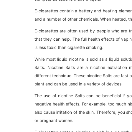
E-cigarettes contain a battery and heating element 
and a number of other chemicals. When heated, t
E-cigarettes are often used by people who are tr
that they can help. The full health effects of vapin
is less toxic than cigarette smoking.
While most liquid nicotine is sold as a liquid so
Salts. Nicotine Salts are a nicotine extraction
different technique. These nicotine Salts are fas
plant and can be used in a variety of devices.
The use of nicotine Salts can be beneficial if y
negative health effects. For example, too much n
also cause irritation of the skin. Therefore, you sh
or pregnant women.