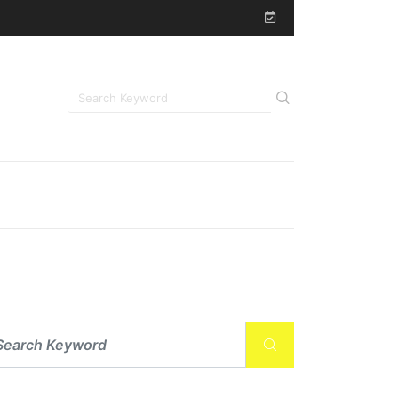
uded During Post-Surgical Recovery