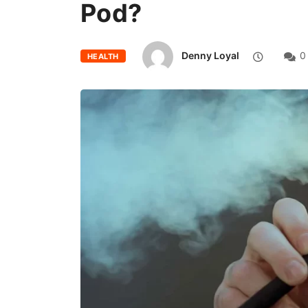
Pod?
Denny Loyal
0
HEALTH