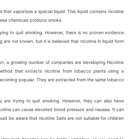
that vaporizes a special liquid. This liquid contains nicotine
hese chemicals produce smoke.
ying to quit smoking. However, there is no proven evidence
g are not known, but it is believed that nicotine in liquid form
lution, a growing number of companies are developing Nicotine
 method that extracts nicotine from tobacco plants using a
t becoming popular. They are extracted from the same tobacco
ou are trying to quit smoking. However, they can also have
icotine can cause elevated blood pressure and nausea. It can
ould be aware that nicotine Salts are not suitable for children