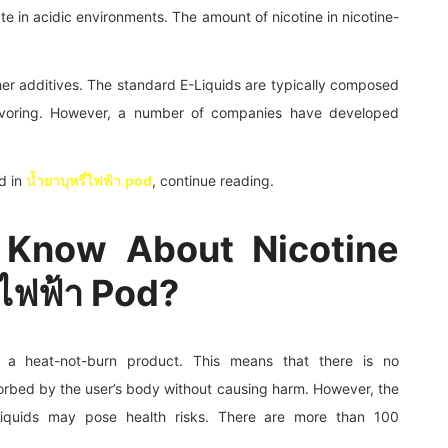
te in acidic environments. The amount of nicotine in nicotine-
other additives. The standard E-Liquids are typically composed
flavoring. However, a number of companies have developed
d in
น้ำยาบุหรี่ไฟฟ้า
pod
, continue reading.
 Know About Nicotine
ี่ไฟฟ้า Pod?
 is a heat-not-burn product. This means that there is no
orbed by the user’s body without causing harm. However, the
liquids may pose health risks. There are more than 100