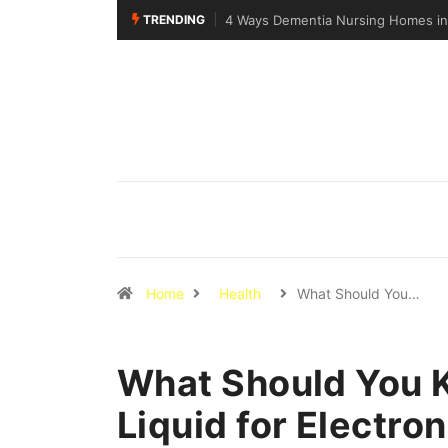
TRENDING
4 Ways Dementia Nursing Homes in S
Home
Health
What Should You…
What Should You 
Liquid for Electron