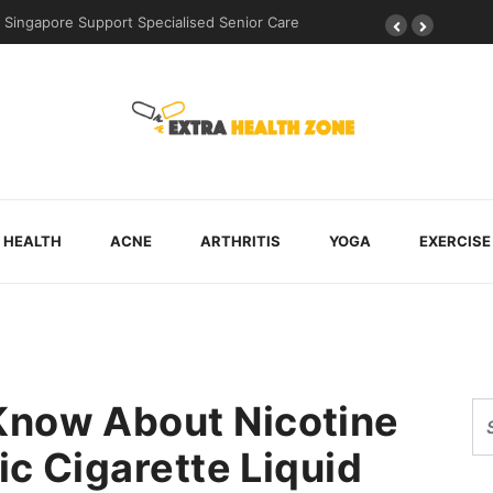
ingapore Support Specialised Senior Care
Why Walking Practice Is Incl
HEALTH
ACNE
ARTHRITIS
YOGA
EXERCISE
Know About Nicotine
ic Cigarette Liquid