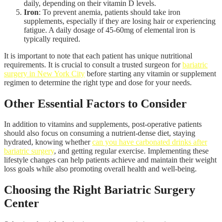
daily, depending on their vitamin D levels.
Iron
: To prevent anemia, patients should take iron
supplements, especially if they are losing hair or experiencing
fatigue. A daily dosage of 45-60mg of elemental iron is
typically required.
It is important to note that each patient has unique nutritional
requirements. It is crucial to consult a trusted surgeon for
bariatric
surgery in New York City
before starting any vitamin or supplement
regimen to determine the right type and dose for your needs.
Other Essential Factors to Consider
In addition to vitamins and supplements, post-operative patients
should also focus on consuming a nutrient-dense diet, staying
hydrated, knowing whether
can you have carbonated drinks after
bariatric surgery
, and getting regular exercise. Implementing these
lifestyle changes can help patients achieve and maintain their weight
loss goals while also promoting overall health and well-being.
Choosing the Right Bariatric Surgery
Center