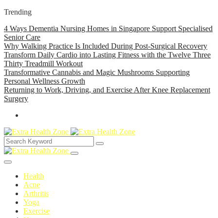
Trending
4 Ways Dementia Nursing Homes in Singapore Support Specialised
Senior Care
Why Walking Practice Is Included During Post-Surgical Recovery
Transform Daily Cardio into Lasting Fitness with the Twelve Three
Thirty Treadmill Workout
Transformative Cannabis and Magic Mushrooms Supporting
Personal Wellness Growth
Returning to Work, Driving, and Exercise After Knee Replacement
Surgery
Health
Acne
Arthritis
Yoga
Exercise