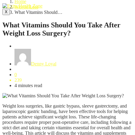
Home
Weight Loss
X
What Vitamins Should…
What Vitamins Should You Take After
Weight Loss Surgery?
Weight Loss
Denny Loyal
0
239
4 minutes read
Weight loss surgeries, like gastric bypass, sleeve gastrectomy, and
laparoscopic gastric banding, have been effective tools for helping
patients achieve significant weight loss. These life-changing
procedures require proper post-operative care, including following a
strict diet and taking certain vitamins essential for overall health and
well-being. This article will discuss the vitamins and supplements