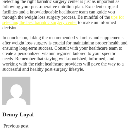
Selecting the right bariatric surgery center is just as important as
following your post-operative nutrition plan. Excellent surgical
facilities and a knowledgeable healthcare team can guide you
through the weight loss surgery process. Be mindful of the
tips for
selecting the best bariatric surgery center
to make an informed
decision.
In conclusion, taking the recommended vitamins and supplements
after weight loss surgery is crucial for maintaining proper health and
ensuring long-term success. Consult with your healthcare team to
create a personalized vitamin regimen tailored to your specific
needs. Remember that staying well-nourished, informed, and
working with the right healthcare providers will pave the way to a
successful and healthy post-surgery lifestyle.
Denny Loyal
Previous post