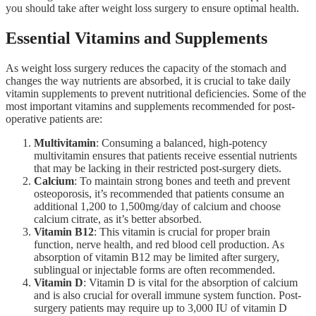
you should take after weight loss surgery to ensure optimal health.
Essential Vitamins and Supplements
As weight loss surgery reduces the capacity of the stomach and
changes the way nutrients are absorbed, it is crucial to take daily
vitamin supplements to prevent nutritional deficiencies. Some of the
most important vitamins and supplements recommended for post-
operative patients are:
Multivitamin
: Consuming a balanced, high-potency
multivitamin ensures that patients receive essential nutrients
that may be lacking in their restricted post-surgery diets.
Calcium
: To maintain strong bones and teeth and prevent
osteoporosis, it’s recommended that patients consume an
additional 1,200 to 1,500mg/day of calcium and choose
calcium citrate, as it’s better absorbed.
Vitamin B12
: This vitamin is crucial for proper brain
function, nerve health, and red blood cell production. As
absorption of vitamin B12 may be limited after surgery,
sublingual or injectable forms are often recommended.
Vitamin D
: Vitamin D is vital for the absorption of calcium
and is also crucial for overall immune system function. Post-
surgery patients may require up to 3,000 IU of vitamin D