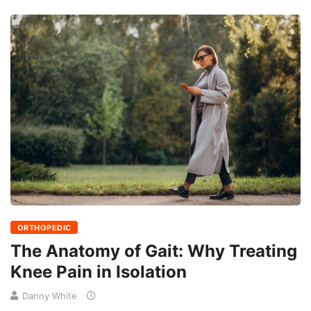
ORTHOPEDIC
The Anatomy of Gait: Why Treating
Knee Pain in Isolation
Danny White