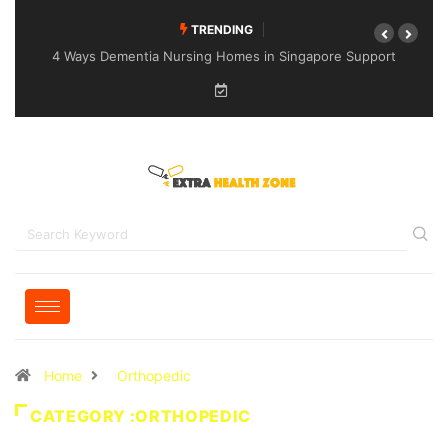
TRENDING
4 Ways Dementia Nursing Homes in Singapore Support
Specialised Senior Care
Home
Orthopedic
CATEGORY :ORTHOPEDIC