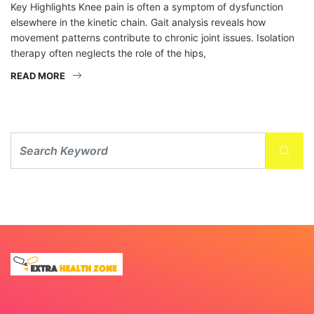
Key Highlights Knee pain is often a symptom of dysfunction
elsewhere in the kinetic chain. Gait analysis reveals how
movement patterns contribute to chronic joint issues. Isolation
therapy often neglects the role of the hips,
READ MORE