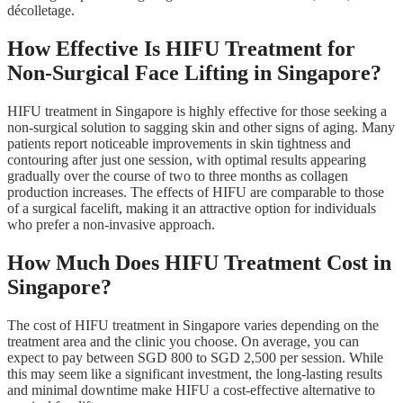
décolletage.
How Effective Is HIFU Treatment for
Non-Surgical Face Lifting in Singapore?
HIFU treatment in Singapore is highly effective for those seeking a
non-surgical solution to sagging skin and other signs of aging. Many
patients report noticeable improvements in skin tightness and
contouring after just one session, with optimal results appearing
gradually over the course of two to three months as collagen
production increases. The effects of HIFU are comparable to those
of a surgical facelift, making it an attractive option for individuals
who prefer a non-invasive approach.
How Much Does HIFU Treatment Cost in
Singapore?
The cost of HIFU treatment in Singapore varies depending on the
treatment area and the clinic you choose. On average, you can
expect to pay between SGD 800 to SGD 2,500 per session. While
this may seem like a significant investment, the long-lasting results
and minimal downtime make HIFU a cost-effective alternative to