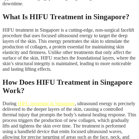
downtime.
What Is HIFU Treatment in Singapore?
HIFU treatment in Singapore is a cutting-edge, non-surgical facelift
procedure that uses focused ultrasound energy to target the deep
layers of the skin. This energy penetrates the skin to stimulate the
production of collagen, a protein essential for maintaining skin
elasticity and firmness. Unlike other treatments that only affect the
surface of the skin, HIFU reaches the foundational layers, where the
skin’s structural integrity is maintained, leading to more noticeable
and lasting lifting effects.
How Does HIFU Treatment in Singapore
Work?
During
HIFU treatment in Singapore
, ultrasound energy is precisely
delivered to the deeper layers of the skin, causing a controlled
thermal injury that prompts the body’s natural healing response. This
process triggers the production of new collagen, which gradually
lifts and tightens the skin over time. The treatment is performed
using a handheld device that emits focused ultrasound waves,
allowing for precise targeting of areas such as the face, neck, and