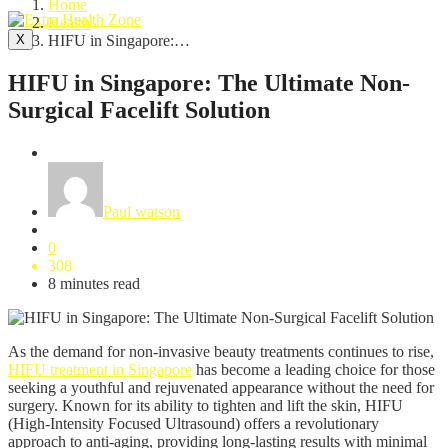
Home
Health
X
HIFU in Singapore:…
HIFU in Singapore: The Ultimate Non-
Surgical Facelift Solution
Health
Paul watson
0
308
8 minutes read
As the demand for non-invasive beauty treatments continues to rise,
HIFU treatment in Singapore
has become a leading choice for those
seeking a youthful and rejuvenated appearance without the need for
surgery. Known for its ability to tighten and lift the skin, HIFU
(High-Intensity Focused Ultrasound) offers a revolutionary
approach to anti-aging, providing long-lasting results with minimal