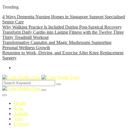
Trending
4 Ways Dementia Nursing Homes in Singapore Support Specialised
Senior Care
Why Walking Practice Is Included During Post-Surgical Recovery
Transform Daily Cardio into Lasting Fitness with the Twelve Three
Thirty Treadmill Workout
Transformative Cannabis and Magic Mushrooms Supporting
Personal Wellness Growth
Returning to Work, Driving, and Exercise After Knee Replacement
Surgery
Health
Acne
Arthritis
Yoga
Exercise