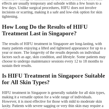
effects are usually temporary and subside within a few hours to a
few days. Unlike surgical procedures, HIFU does not involve
incisions or scarring, making it a safe and low-risk option for skin
tightening.
How Long Do the Results of HIFU
Treatment Last in Singapore?
The results of HIFU treatment in Singapore are long-lasting, with
many patients enjoying a lifted and tightened appearance for up to a
year or more. The longevity of the results depends on individual
factors such as age, skin condition, and lifestyle. Some patients may
choose to undergo maintenance sessions every 12 to 18 months to
sustain their results.
Is HIFU Treatment in Singapore Suitable
for All Skin Types?
HIFU treatment in Singapore is generally suitable for all skin types,
making it a versatile option for a wide range of individuals.
However, it is most effective for those with mild to moderate skin
laxity. Patients with severe sagging or very thin skin may require a