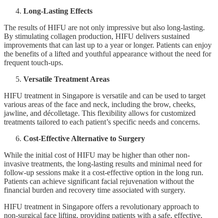
Long-Lasting Effects
The results of HIFU are not only impressive but also long-lasting.
By stimulating collagen production, HIFU delivers sustained
improvements that can last up to a year or longer. Patients can enjoy
the benefits of a lifted and youthful appearance without the need for
frequent touch-ups.
Versatile Treatment Areas
HIFU treatment in Singapore is versatile and can be used to target
various areas of the face and neck, including the brow, cheeks,
jawline, and décolletage. This flexibility allows for customized
treatments tailored to each patient’s specific needs and concerns.
Cost-Effective Alternative to Surgery
While the initial cost of HIFU may be higher than other non-
invasive treatments, the long-lasting results and minimal need for
follow-up sessions make it a cost-effective option in the long run.
Patients can achieve significant facial rejuvenation without the
financial burden and recovery time associated with surgery.
HIFU treatment in Singapore offers a revolutionary approach to
non-surgical face lifting, providing patients with a safe, effective,