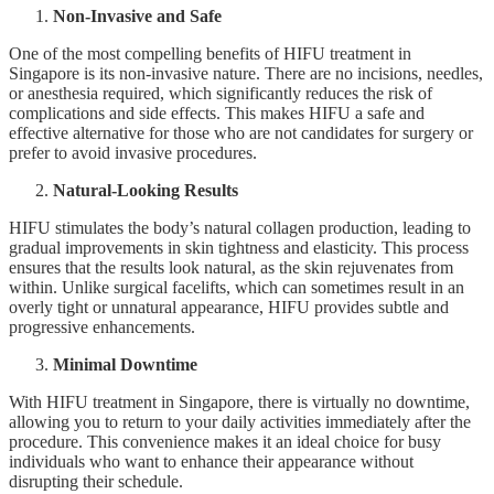
Non-Invasive and Safe
One of the most compelling benefits of HIFU treatment in
Singapore is its non-invasive nature. There are no incisions, needles,
or anesthesia required, which significantly reduces the risk of
complications and side effects. This makes HIFU a safe and
effective alternative for those who are not candidates for surgery or
prefer to avoid invasive procedures.
Natural-Looking Results
HIFU stimulates the body’s natural collagen production, leading to
gradual improvements in skin tightness and elasticity. This process
ensures that the results look natural, as the skin rejuvenates from
within. Unlike surgical facelifts, which can sometimes result in an
overly tight or unnatural appearance, HIFU provides subtle and
progressive enhancements.
Minimal Downtime
With HIFU treatment in Singapore, there is virtually no downtime,
allowing you to return to your daily activities immediately after the
procedure. This convenience makes it an ideal choice for busy
individuals who want to enhance their appearance without
disrupting their schedule.