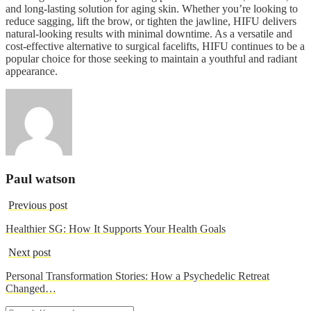
and long-lasting solution for aging skin. Whether you’re looking to
reduce sagging, lift the brow, or tighten the jawline, HIFU delivers
natural-looking results with minimal downtime. As a versatile and
cost-effective alternative to surgical facelifts, HIFU continues to be a
popular choice for those seeking to maintain a youthful and radiant
appearance.
Paul watson
Previous post
Healthier SG: How It Supports Your Health Goals
Next post
Personal Transformation Stories: How a Psychedelic Retreat
Changed…