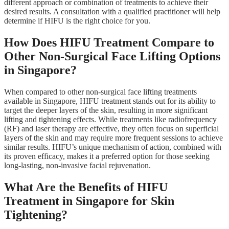
different approach or combination of treatments to achieve their
desired results. A consultation with a qualified practitioner will help
determine if HIFU is the right choice for you.
How Does HIFU Treatment Compare to
Other Non-Surgical Face Lifting Options
in Singapore?
When compared to other non-surgical face lifting treatments
available in Singapore, HIFU treatment stands out for its ability to
target the deeper layers of the skin, resulting in more significant
lifting and tightening effects. While treatments like radiofrequency
(RF) and laser therapy are effective, they often focus on superficial
layers of the skin and may require more frequent sessions to achieve
similar results. HIFU’s unique mechanism of action, combined with
its proven efficacy, makes it a preferred option for those seeking
long-lasting, non-invasive facial rejuvenation.
What Are the Benefits of HIFU
Treatment in Singapore for Skin
Tightening?