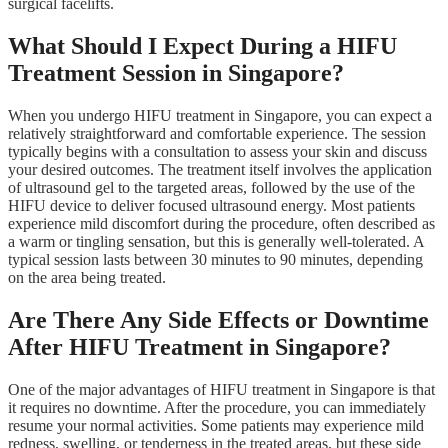
surgical facelifts.
What Should I Expect During a HIFU
Treatment Session in Singapore?
When you undergo HIFU treatment in Singapore, you can expect a
relatively straightforward and comfortable experience. The session
typically begins with a consultation to assess your skin and discuss
your desired outcomes. The treatment itself involves the application
of ultrasound gel to the targeted areas, followed by the use of the
HIFU device to deliver focused ultrasound energy. Most patients
experience mild discomfort during the procedure, often described as
a warm or tingling sensation, but this is generally well-tolerated. A
typical session lasts between 30 minutes to 90 minutes, depending
on the area being treated.
Are There Any Side Effects or Downtime
After HIFU Treatment in Singapore?
One of the major advantages of HIFU treatment in Singapore is that
it requires no downtime. After the procedure, you can immediately
resume your normal activities. Some patients may experience mild
redness, swelling, or tenderness in the treated areas, but these side