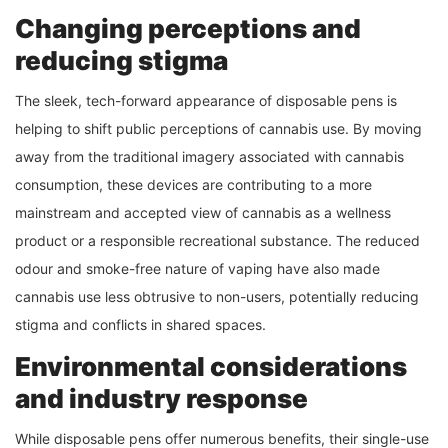
Changing perceptions and
reducing stigma
The sleek, tech-forward appearance of disposable pens is
helping to shift public perceptions of cannabis use. By moving
away from the traditional imagery associated with cannabis
consumption, these devices are contributing to a more
mainstream and accepted view of cannabis as a wellness
product or a responsible recreational substance. The reduced
odour and smoke-free nature of vaping have also made
cannabis use less obtrusive to non-users, potentially reducing
stigma and conflicts in shared spaces.
Environmental considerations
and industry response
While disposable pens offer numerous benefits, their single-use