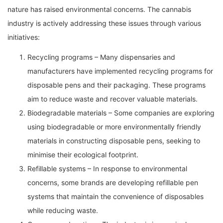
nature has raised environmental concerns. The cannabis
industry is actively addressing these issues through various
initiatives:
Recycling programs – Many dispensaries and
manufacturers have implemented recycling programs for
disposable pens and their packaging. These programs
aim to reduce waste and recover valuable materials.
Biodegradable materials – Some companies are exploring
using biodegradable or more environmentally friendly
materials in constructing disposable pens, seeking to
minimise their ecological footprint.
Refillable systems – In response to environmental
concerns, some brands are developing refillable pen
systems that maintain the convenience of disposables
while reducing waste.