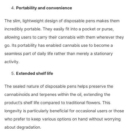
Portability and convenience
The slim, lightweight design of disposable pens makes them
incredibly portable. They easily fit into a pocket or purse,
allowing users to carry their cannabis with them wherever they
go. Its portability has enabled cannabis use to become a
seamless part of daily life rather than merely a stationary
activity.
Extended shelf life
The sealed nature of disposable pens helps preserve the
cannabinoids and terpenes within the oil, extending the
product’s shelf life compared to traditional flowers. This
longevity is particularly beneficial for occasional users or those
who prefer to keep various options on hand without worrying
about degradation.