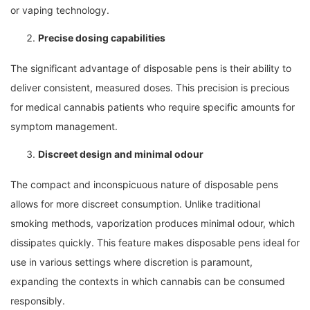
or vaping technology.
Precise dosing capabilities
The significant advantage of disposable pens is their ability to
deliver consistent, measured doses. This precision is precious
for medical cannabis patients who require specific amounts for
symptom management.
Discreet design and minimal odour
The compact and inconspicuous nature of disposable pens
allows for more discreet consumption. Unlike traditional
smoking methods, vaporization produces minimal odour, which
dissipates quickly. This feature makes disposable pens ideal for
use in various settings where discretion is paramount,
expanding the contexts in which cannabis can be consumed
responsibly.