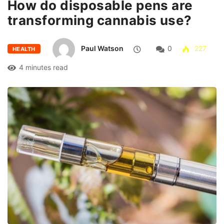
How do disposable pens are
transforming cannabis use?
Paul Watson
0
227
HEALTH
4 minutes read