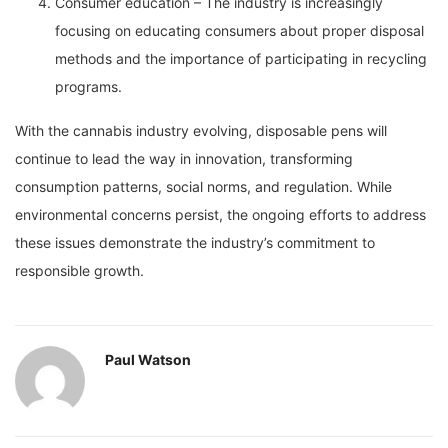
Consumer education – The industry is increasingly
focusing on educating consumers about proper disposal
methods and the importance of participating in recycling
programs.
With the cannabis industry evolving, disposable pens will
continue to lead the way in innovation, transforming
consumption patterns, social norms, and regulation. While
environmental concerns persist, the ongoing efforts to address
these issues demonstrate the industry’s commitment to
responsible growth.
Paul Watson