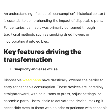
An understanding of cannabis consumption’s historical context
is essential to comprehending the impact of disposable pens.
For centuries, cannabis was primarily consumed through
traditional methods such as smoking dried flowers or
incorporating it into edibles.
Key features driving the
transformation
Simplicity and ease of use
Disposable
weed pens
have drastically lowered the barrier to
entry for cannabis consumption. These devices are incredibly
straightforward, with no buttons to press, adjust settings, or
assemble parts. Users inhale to activate the device, making it
accessible even to those with no prior experience with cannabis