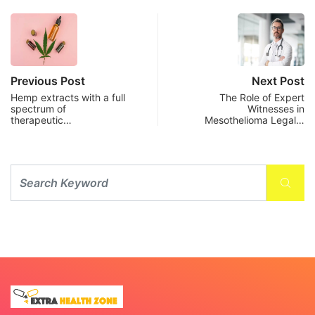
Previous Post
Next Post
Hemp extracts with a full
The Role of Expert
spectrum of
Witnesses in
therapeutic…
Mesothelioma Legal…