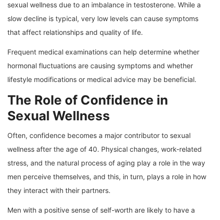
sexual wellness due to an imbalance in testosterone. While a
slow decline is typical, very low levels can cause symptoms
that affect relationships and quality of life.
Frequent medical examinations can help determine whether
hormonal fluctuations are causing symptoms and whether
lifestyle modifications or medical advice may be beneficial.
The Role of Confidence in
Sexual Wellness
Often, confidence becomes a major contributor to sexual
wellness after the age of 40. Physical changes, work-related
stress, and the natural process of aging play a role in the way
men perceive themselves, and this, in turn, plays a role in how
they interact with their partners.
Men with a positive sense of self-worth are likely to have a