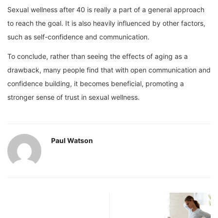
Sexual wellness after 40 is really a part of a general approach
to reach the goal. It is also heavily influenced by other factors,
such as self-confidence and communication.
To conclude, rather than seeing the effects of aging as a
drawback, many people find that with open communication and
confidence building, it becomes beneficial, promoting a
stronger sense of trust in sexual wellness.
Paul Watson