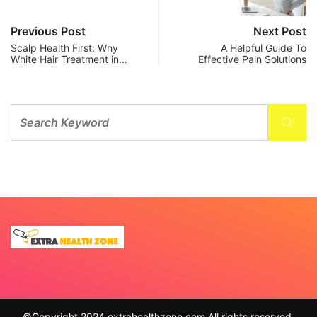
Previous Post
Next Post
Scalp Health First: Why
A Helpful Guide To
White Hair Treatment in…
Effective Pain Solutions
©Copyright 2024 extrahealthzone.com All rights reserved.