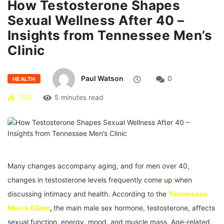
How Testosterone Shapes
Sexual Wellness After 40 –
Insights from Tennessee Men’s
Clinic
Paul Watson
0
HEALTH
246
5 minutes read
Many changes accompany aging, and for men over 40,
changes in testosterone levels frequently come up when
discussing intimacy and health. According to the
Tennessee
Men’s Clinic
,
the main male sex hormone, testosterone, affects
sexual function, energy, mood, and muscle mass. Age-related