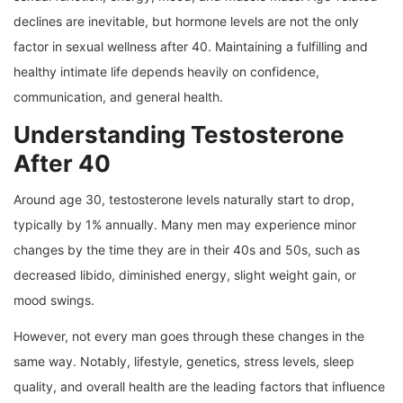
declines are inevitable, but hormone levels are not the only
factor in sexual wellness after 40. Maintaining a fulfilling and
healthy intimate life depends heavily on confidence,
communication, and general health.
Understanding Testosterone
After 40
Around age 30, testosterone levels naturally start to drop,
typically by 1% annually. Many men may experience minor
changes by the time they are in their 40s and 50s, such as
decreased libido, diminished energy, slight weight gain, or
mood swings.
However, not every man goes through these changes in the
same way. Notably, lifestyle, genetics, stress levels, sleep
quality, and overall health are the leading factors that influence