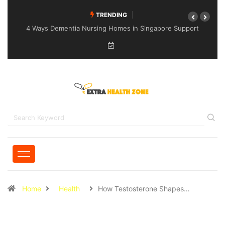
TRENDING
4 Ways Dementia Nursing Homes in Singapore Support
Specialised Senior Care
Home
Health
How Testosterone Shapes…