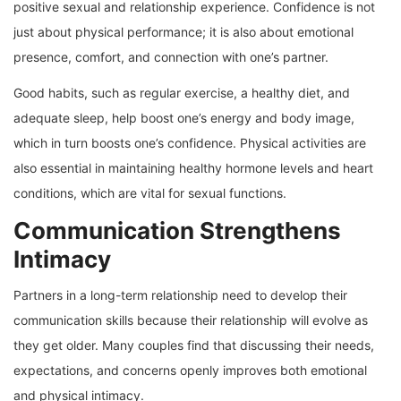
positive sexual and relationship experience. Confidence is not
just about physical performance; it is also about emotional
presence, comfort, and connection with one’s partner.
Good habits, such as regular exercise, a healthy diet, and
adequate sleep, help boost one’s energy and body image,
which in turn boosts one’s confidence. Physical activities are
also essential in maintaining healthy hormone levels and heart
conditions, which are vital for sexual functions.
Communication Strengthens
Intimacy
Partners in a long-term relationship need to develop their
communication skills because their relationship will evolve as
they get older. Many couples find that discussing their needs,
expectations, and concerns openly improves both emotional
and physical intimacy.