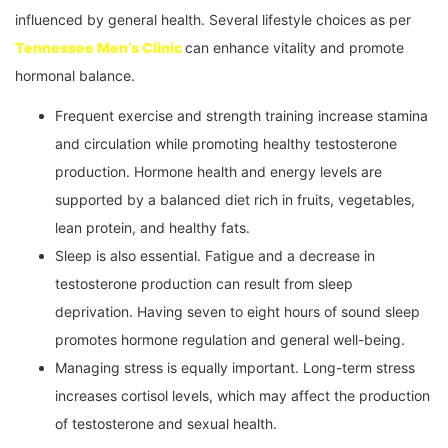
influenced by general health. Several lifestyle choices as per
Tennessee Men’s Clinic
can enhance vitality and promote
hormonal balance.
Frequent exercise and strength training increase stamina
and circulation while promoting healthy testosterone
production. Hormone health and energy levels are
supported by a balanced diet rich in fruits, vegetables,
lean protein, and healthy fats.
Sleep is also essential. Fatigue and a decrease in
testosterone production can result from sleep
deprivation. Having seven to eight hours of sound sleep
promotes hormone regulation and general well-being.
Managing stress is equally important. Long-term stress
increases cortisol levels, which may affect the production
of testosterone and sexual health.