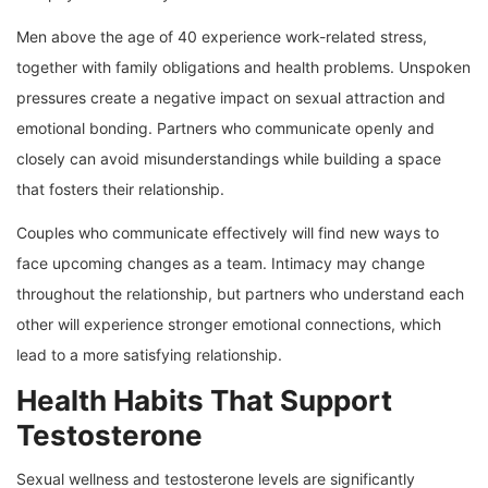
Men above the age of 40 experience work-related stress,
together with family obligations and health problems. Unspoken
pressures create a negative impact on sexual attraction and
emotional bonding. Partners who communicate openly and
closely can avoid misunderstandings while building a space
that fosters their relationship.
Couples who communicate effectively will find new ways to
face upcoming changes as a team. Intimacy may change
throughout the relationship, but partners who understand each
other will experience stronger emotional connections, which
lead to a more satisfying relationship.
Health Habits That Support
Testosterone
Sexual wellness and testosterone levels are significantly