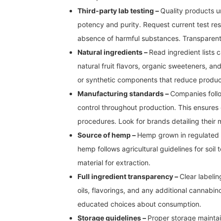
Third-party lab testing –
Quality products u
potency and purity. Request current test re
absence of harmful substances. Transparent
Natural ingredients –
Read ingredient lists 
natural fruit flavors, organic sweeteners, and
or synthetic components that reduce product
Manufacturing standards –
Companies follo
control throughout production. This ensure
procedures. Look for brands detailing their
Source of hemp –
Hemp grown in regulated c
hemp follows agricultural guidelines for soil
material for extraction.
Full ingredient transparency –
Clear labelin
oils, flavorings, and any additional cannabi
educated choices about consumption.
Storage guidelines –
Proper storage maintai