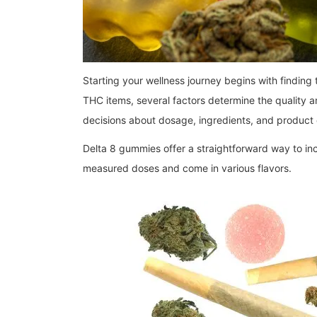
Starting your wellness journey begins with finding
THC items, several factors determine the quality 
decisions about dosage, ingredients, and product qu
Delta 8 gummies offer a straightforward way to i
measured doses and come in various flavors.