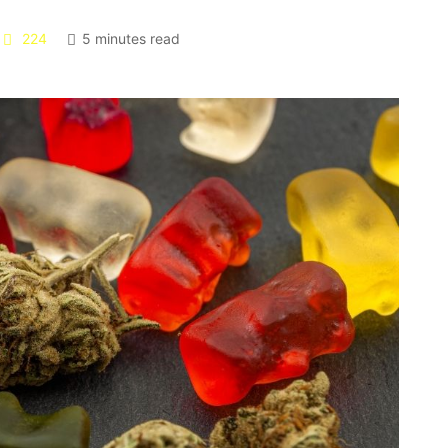
224
5 minutes read