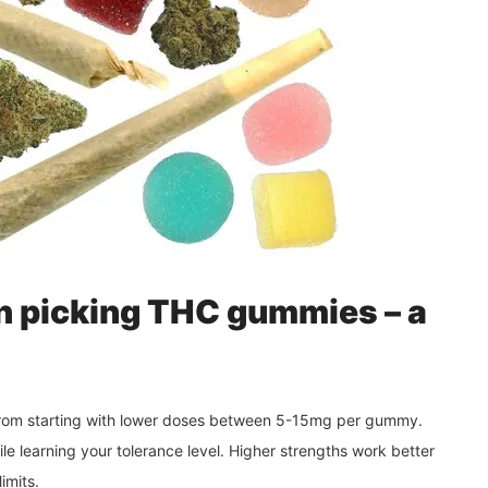
n picking THC gummies – a
 from starting with lower doses between 5-15mg per gummy.
le learning your tolerance level. Higher strengths work better
imits.