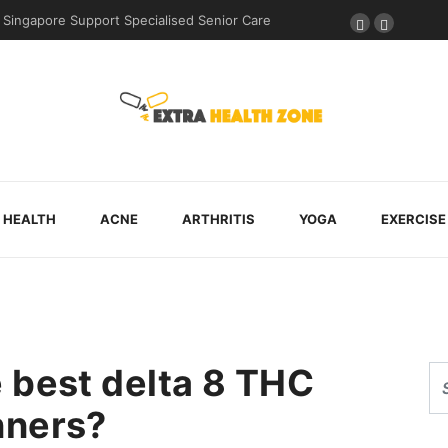
During Post-Surgical Recovery
HEALTH
ACNE
ARTHRITIS
YOGA
EXERCISE
 best delta 8 THC
nners?