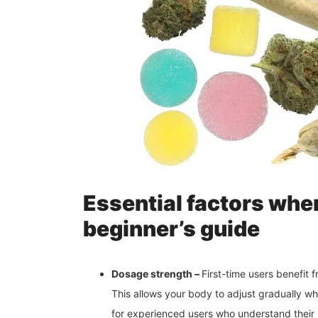
Essential factors whe
beginner’s guide
Dosage strength –
First-time users benefit
This allows your body to adjust gradually whi
for experienced users who understand their l