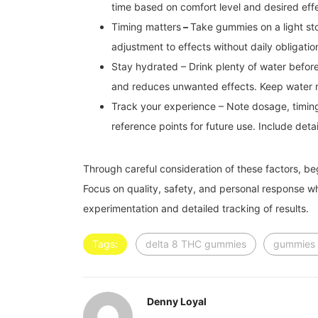
time based on comfort level and desired eff
Timing matters
–
Take gummies on a light st
adjustment to effects without daily obligati
Stay hydrated – Drink plenty of water befor
and reduces unwanted effects. Keep water 
Track your experience – Note dosage, timing,
reference points for future use. Include det
Through careful consideration of these factors, be
Focus on quality, safety, and personal response w
experimentation and detailed tracking of results.
Tags:
delta 8 THC gummies
gummies 
Denny Loyal