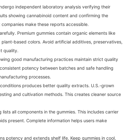
ndergo independent laboratory analysis verifying their
sults showing cannabinoid content and confirming the
 companies make these reports accessible.
carefully. Premium gummies contain organic elements like
 plant-based colors. Avoid artificial additives, preservatives,
 quality.
wing good manufacturing practices maintain strict quality
s consistent potency between batches and safe handling
 manufacturing processes.
onditions produces better quality extracts. U.S.-grown
 testing and cultivation methods. This creates cleaner source
g lists all components in the gummies. This includes carrier
noids present. Complete information helps users make
ns potency and extends shelf life. Keep gummies in cool,