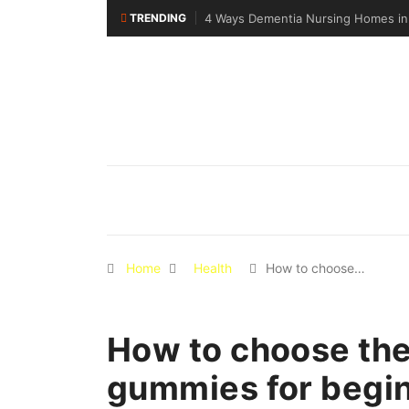
TRENDING
pore Support Specialised Senior Care
Why Walking Practice Is Included 
Home
Health
How to choose…
How to choose the
gummies for begi