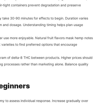
Air-tight containers prevent degradation and preserve
 take 30-90 minutes for effects to begin. Duration varies
 and dosage. Understanding timing helps plan usage
ar use more enjoyable. Natural fruit flavors mask hemp notes
t varieties to find preferred options that encourage
gram of delta-8 THC between products. Higher prices should
ing processes rather than marketing alone. Balance quality
beginners
my to assess individual response. Increase gradually over