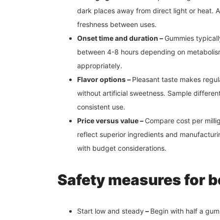
dark places away from direct light or heat. 
freshness between uses.
Onset time and duration –
Gummies typically
between 4-8 hours depending on metabolism
appropriately.
Flavor options –
Pleasant taste makes regul
without artificial sweetness. Sample differen
consistent use.
Price versus value –
Compare cost per milli
reflect superior ingredients and manufactur
with budget considerations.
Safety measures for 
Start low and steady
–
Begin with half a gum