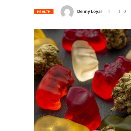
Denny Loyal
0
HEALTH