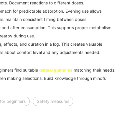
ects. Document reactions to different doses.
omach for predictable absorption. Evening use allows
ons. maintain consistent timing between doses.
e and after consumption. This supports proper metabolism
nearby during use.
 effects, and duration in a log. This creates valuable
ails about comfort level and any adjustments needed.
ginners find suitable
delta 8 gummies
matching their needs.
hen making selections. Build knowledge through mindful
for beginners
Safety measures