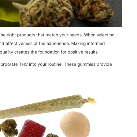
 the right products that match your needs. When selecting
and effectiveness of the experience. Making informed
ality creates the foundation for positive results.
ncorporate THC into your routine. These gummies provide