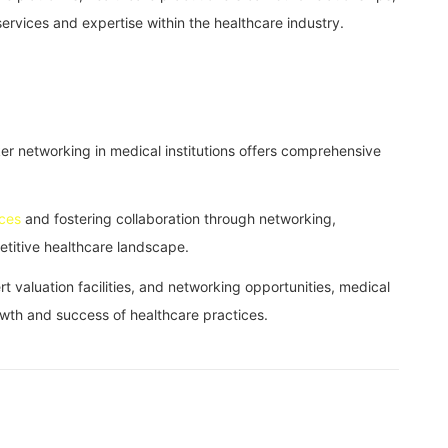
rvices and expertise within the healthcare industry.
rker networking in medical institutions offers comprehensive
ices
and fostering collaboration through networking,
petitive healthcare landscape.
t valuation facilities, and networking opportunities, medical
growth and success of healthcare practices.