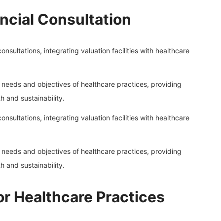
ncial Consultation
onsultations, integrating valuation facilities with healthcare
l needs and objectives of healthcare practices, providing
 and sustainability.
onsultations, integrating valuation facilities with healthcare
l needs and objectives of healthcare practices, providing
 and sustainability.
 for Healthcare Practices