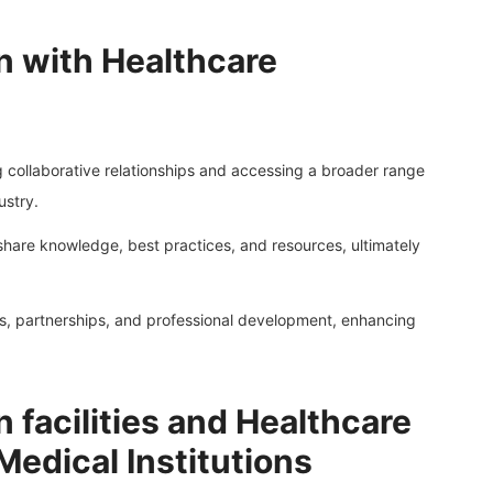
n with Healthcare
ng collaborative relationships and accessing a broader range
ustry.
share knowledge, best practices, and resources, ultimately
als, partnerships, and professional development, enhancing
n facilities and Healthcare
edical Institutions