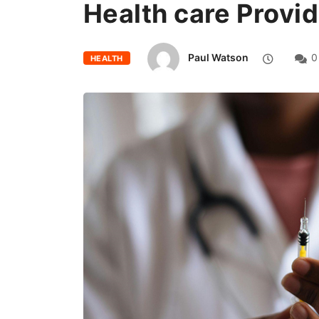
Health care Provi
Paul Watson
0
HEALTH