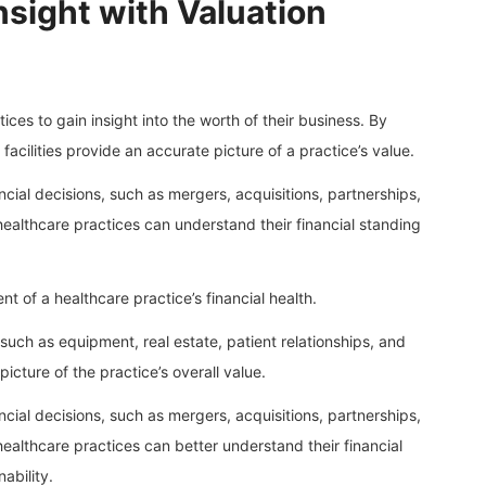
nsight with Valuation
ctices to gain insight into the worth of their business. By
facilities provide an accurate picture of a practice’s value.
ncial decisions, such as mergers, acquisitions, partnerships,
 healthcare practices can understand their financial standing
t of a healthcare practice’s financial health.
such as equipment, real estate, patient relationships, and
picture of the practice’s overall value.
ncial decisions, such as mergers, acquisitions, partnerships,
 healthcare practices can better understand their financial
ability.