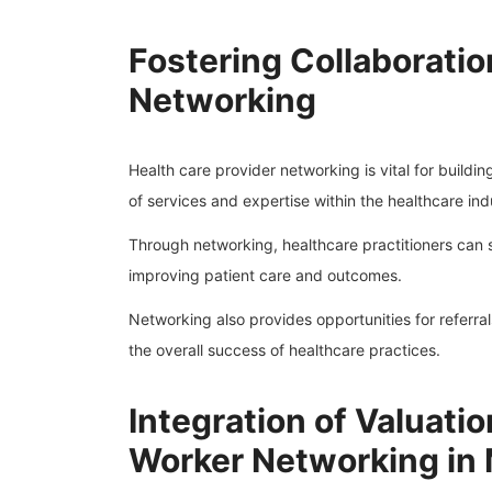
Fostering Collaboratio
Networking
Health care provider networking is vital for buildi
of services and expertise within the healthcare ind
Through networking, healthcare practitioners can 
improving patient care and outcomes.
Networking also provides opportunities for referr
the overall success of healthcare practices.
Integration of Valuatio
Worker Networking in M