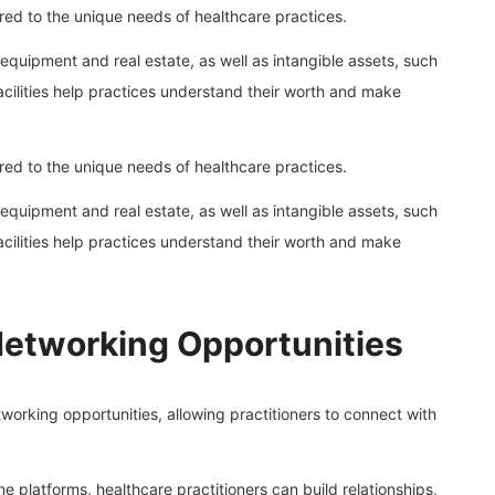
ilored to the unique needs of healthcare practices.
 equipment and real estate, as well as intangible assets, such
facilities help practices understand their worth and make
ilored to the unique needs of healthcare practices.
 equipment and real estate, as well as intangible assets, such
facilities help practices understand their worth and make
Networking Opportunities
etworking opportunities, allowing practitioners to connect with
 platforms, healthcare practitioners can build relationships,