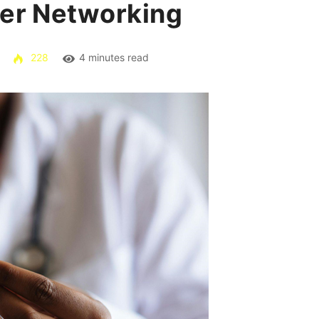
der Networking
228
4 minutes read