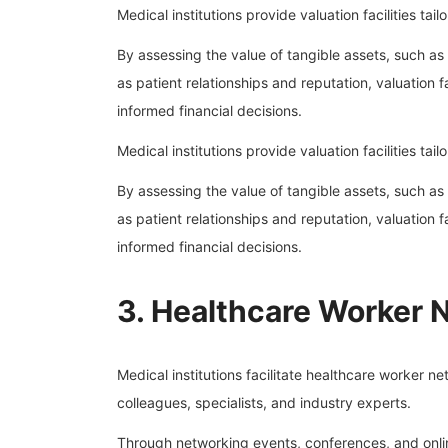
Medical institutions provide valuation facilities ta
By assessing the value of tangible assets, such as
as patient relationships and reputation, valuation 
informed financial decisions.
Medical institutions provide valuation facilities ta
By assessing the value of tangible assets, such as
as patient relationships and reputation, valuation 
informed financial decisions.
3. Healthcare Worker 
Medical institutions facilitate healthcare worker n
colleagues, specialists, and industry experts.
Through networking events, conferences, and online