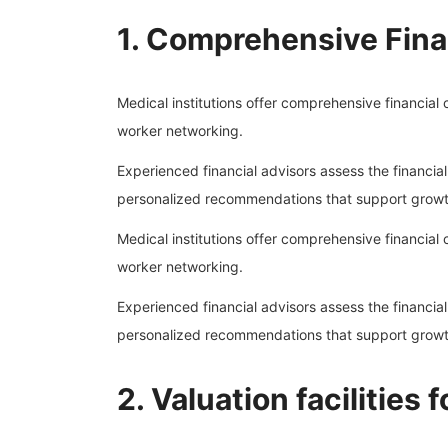
1. Comprehensive Fina
Medical institutions offer comprehensive financial c
worker networking.
Experienced financial advisors assess the financia
personalized recommendations that support growth
Medical institutions offer comprehensive financial c
worker networking.
Experienced financial advisors assess the financia
personalized recommendations that support growth
2. Valuation facilities