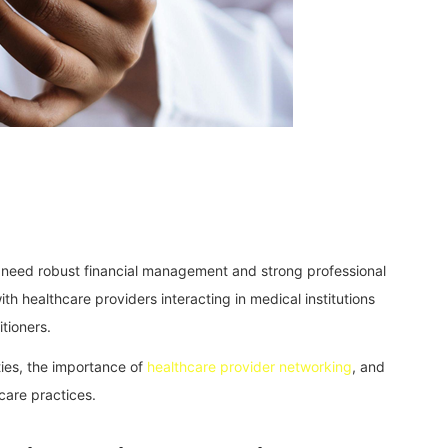
s need robust financial management and strong professional
with healthcare providers interacting in medical institutions
tioners.
ities, the importance of
healthcare provider networking
, and
hcare practices.