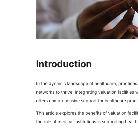
Introduction
In the dynamic landscape of healthcare, practice
networks to thrive. Integrating valuation facilities 
offers comprehensive support for healthcare practi
This article explores the benefits of valuation facil
the role of medical institutions in supporting healt