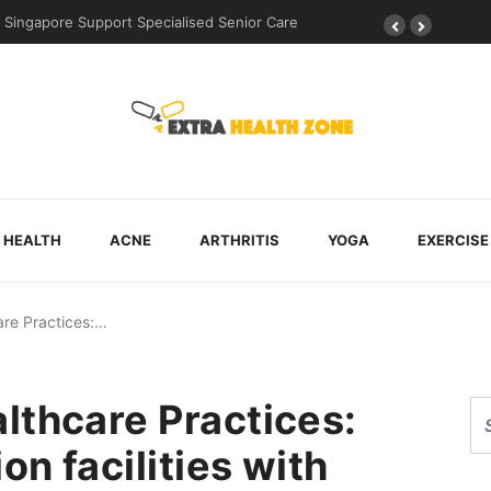
d During Post-Surgical Recovery
HEALTH
ACNE
ARTHRITIS
YOGA
EXERCISE
are Practices:…
lthcare Practices:
on facilities with