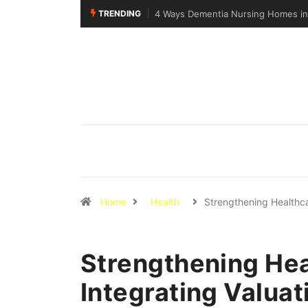
TRENDING
apore Support Specialised Senior Care
Why Walking Practice Is Include
Home
Health
Strengthening Healthc
Strengthening Hea
Integrating Valuati