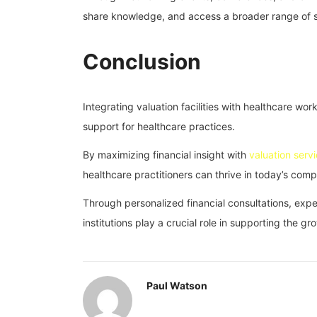
share knowledge, and access a broader range of se
Conclusion
Integrating valuation facilities with healthcare wo
support for healthcare practices.
By maximizing financial insight with
valuation serv
healthcare practitioners can thrive in today’s com
Through personalized financial consultations, exper
institutions play a crucial role in supporting the 
Paul Watson