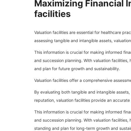
Maximizing Financial I
facilities
Valuation facilities are essential for healthcare pra
assessing tangible and intangible assets, valuation 
This information is crucial for making informed fina
and succession planning. With valuation facilities,
and plan for future growth and sustainability.
Valuation facilities offer a comprehensive assessmen
By evaluating both tangible and intangible assets, 
reputation, valuation facilities provide an accurate 
This information is crucial for making informed fina
and succession planning. With valuation facilities,
standing and plan for long-term growth and sustain