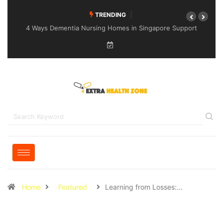
TRENDING
4 Ways Dementia Nursing Homes in Singapore Support
Specialised Senior Care
Home
Featured
Learning from Losses:…