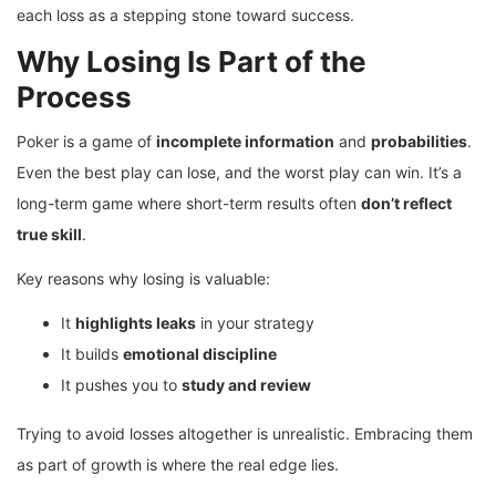
each loss as a stepping stone toward success.
Why Losing Is Part of the
Process
Poker is a game of
incomplete information
and
probabilities
.
Even the best play can lose, and the worst play can win. It’s a
long-term game where short-term results often
don’t reflect
true skill
.
Key reasons why losing is valuable:
It
highlights leaks
in your strategy
It builds
emotional discipline
It pushes you to
study and review
Trying to avoid losses altogether is unrealistic. Embracing them
as part of growth is where the real edge lies.