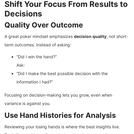
Shift Your Focus From Results to
Decisions
Quality Over Outcome
A great poker mindset emphasizes
decision quality
, not short-
term outcomes. Instead of asking:
“Did I win the hand?”
Ask:
“Did I make the best possible decision with the
information I had?”
Focusing on decision-making lets you grow, even when
variance is against you.
Use Hand Histories for Analysis
Reviewing your losing hands is where the best insights live.