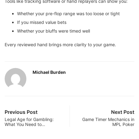
Tools like tracking software or hand replayers can show you:
Whether your pre-flop range was too loose or tight
If you missed value bets
Whether your bluffs were timed well
Every reviewed hand brings more clarity to your game.
Michael Burden
Previous Post
Next Post
Legal Age for Gambling:
Game Timer Mechanics in
What You Need to…
MPL Poker