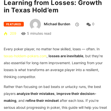
Learning from Losses: Growth
in Texas Hold’em
Michael Burden
0
FEATURED
209
5 minutes read
Every poker player, no matter how skilled, loses — often. In
texas-holdem-pokers.com
,
losses are inevitable
, but they’re
also essential for long-term improvement. Learning from your
losses is what transforms an average player into a resilient,
thinking competitor.
Rather than focusing on bad beats or unlucky runs, the best
players
analyze their mistakes
,
improve their decision-
making
, and
refine their mindset
after each loss. If you’re
serious about progressing in poker, this guide will help you treat