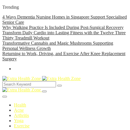
Trending
4 Ways Dementia Nursing Homes in Singapore Support Specialised
Senior Care
Why Walking Practice Is Included During Post-Surgical Recovery
Transform Daily Cardio into Lasting Fitness with the Twelve Three
Thirty Treadmill Workout
Transformative Cannabis and Magic Mushrooms Supporting
Personal Wellness Growth
Returning to Work, Driving, and Exercise After Knee Replacement
Surgery
Health
Acne
Arthritis
Yoga
Exercise