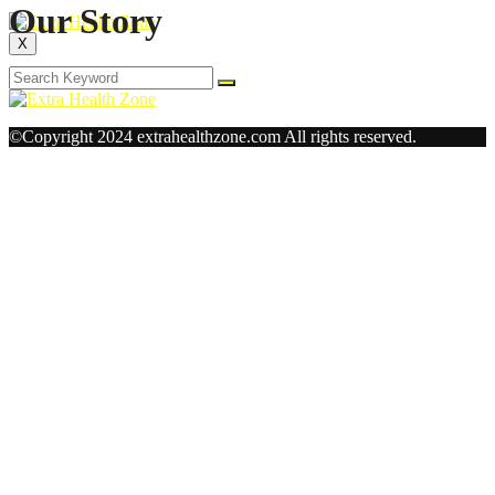
Our Story
X
©Copyright 2024 extrahealthzone.com All rights reserved.