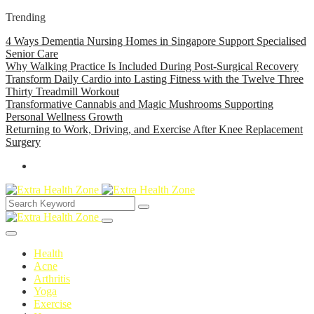
Trending
4 Ways Dementia Nursing Homes in Singapore Support Specialised
Senior Care
Why Walking Practice Is Included During Post-Surgical Recovery
Transform Daily Cardio into Lasting Fitness with the Twelve Three
Thirty Treadmill Workout
Transformative Cannabis and Magic Mushrooms Supporting
Personal Wellness Growth
Returning to Work, Driving, and Exercise After Knee Replacement
Surgery
Health
Acne
Arthritis
Yoga
Exercise