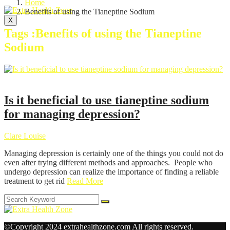
Home
Benefits of using the Tianeptine Sodium
X
Tags :Benefits of using the Tianeptine
Sodium
Health
Is it beneficial to use tianeptine sodium
for managing depression?
Clare Louise
Managing depression is certainly one of the things you could not do
even after trying different methods and approaches. People who
undergo depression can realize the importance of finding a reliable
treatment to get rid
Read More
©Copyright 2024 extrahealthzone.com All rights reserved.