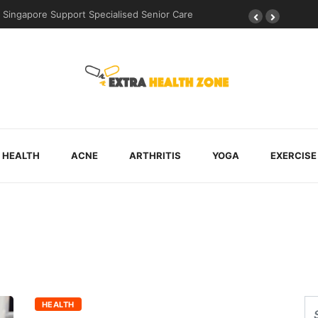
Singapore Support Specialised Senior Care
HEALTH
ACNE
ARTHRITIS
YOGA
EXERCISE
HEALTH