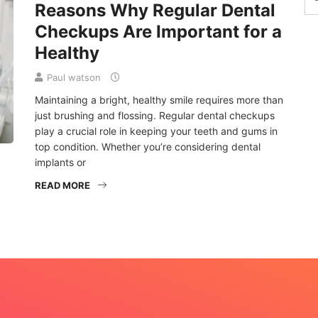
Reasons Why Regular Dental
Checkups Are Important for a
Healthy
Paul watson
Maintaining a bright, healthy smile requires more than
just brushing and flossing. Regular dental checkups
play a crucial role in keeping your teeth and gums in
top condition. Whether you’re considering dental
implants or
READ MORE