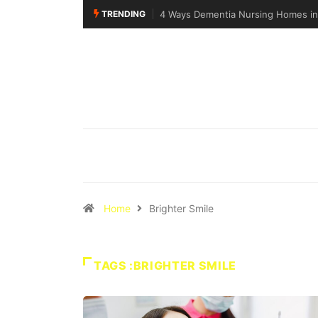
TRENDING
4 Ways Dementia Nursing Homes in 
Home
Brighter Smile
TAGS :BRIGHTER SMILE