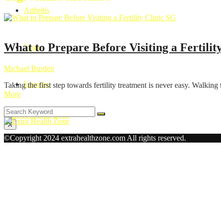
Arthritis
Health
What to Prepare Before Visiting a Fertilit
Yoga
Michael Burden
Exercise
Taking the first step towards fertility treatment is never easy. Walking
More
X
©Copyright 2024 extrahealthzone.com All rights reserved.