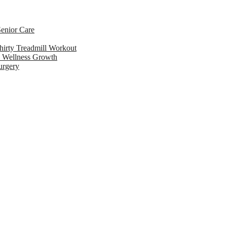
enior Care
hirty Treadmill Workout
l Wellness Growth
urgery