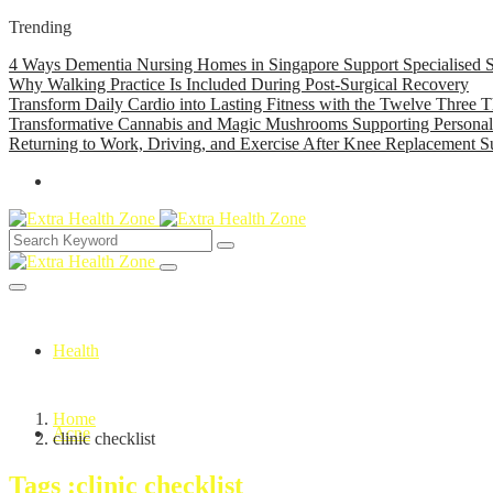
Trending
4 Ways Dementia Nursing Homes in Singapore Support Specialised S
Why Walking Practice Is Included During Post-Surgical Recovery
Transform Daily Cardio into Lasting Fitness with the Twelve Three T
Transformative Cannabis and Magic Mushrooms Supporting Persona
Returning to Work, Driving, and Exercise After Knee Replacement S
Health
Home
Acne
clinic checklist
Tags :clinic checklist