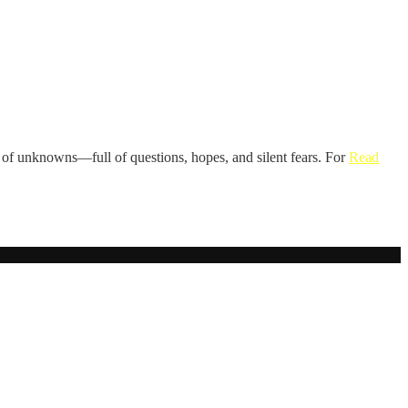
rld of unknowns—full of questions, hopes, and silent fears. For
Read