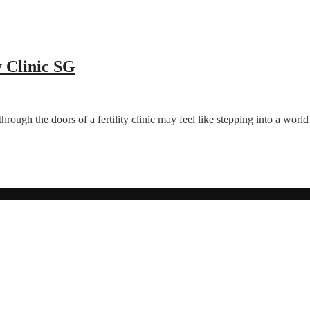
y Clinic SG
 through the doors of a fertility clinic may feel like stepping into a wo