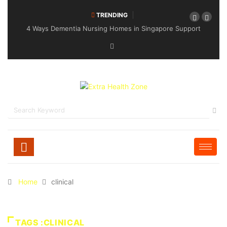
TRENDING
4 Ways Dementia Nursing Homes in Singapore Support
Specialised Senior Care
Home
clinical
TAGS :CLINICAL