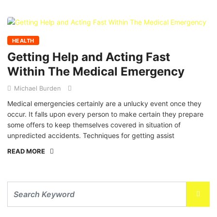
HEALTH
Getting Help and Acting Fast
Within The Medical Emergency
Michael Burden
Medical emergencies certainly are a unlucky event once they
occur. It falls upon every person to make certain they prepare
some offers to keep themselves covered in situation of
unpredicted accidents. Techniques for getting assist
READ MORE