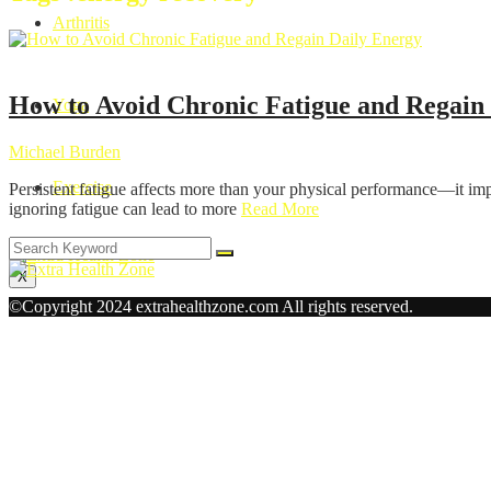
Arthritis
Health
How to Avoid Chronic Fatigue and Regain
Yoga
Michael Burden
Exercise
Persistent fatigue affects more than your physical performance—it imp
ignoring fatigue can lead to more
Read More
X
©Copyright 2024 extrahealthzone.com All rights reserved.