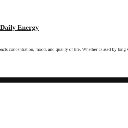
 Daily Energy
acts concentration, mood, and quality of life. Whether caused by long w