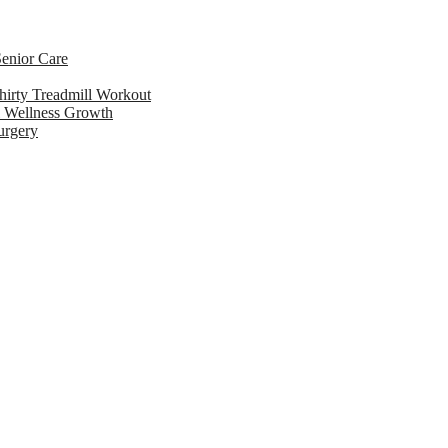
enior Care
hirty Treadmill Workout
l Wellness Growth
urgery