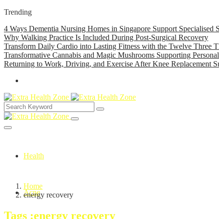
Trending
4 Ways Dementia Nursing Homes in Singapore Support Specialised S
Why Walking Practice Is Included During Post-Surgical Recovery
Transform Daily Cardio into Lasting Fitness with the Twelve Three T
Transformative Cannabis and Magic Mushrooms Supporting Persona
Returning to Work, Driving, and Exercise After Knee Replacement S
Health
Home
Acne
energy recovery
Tags :energy recovery