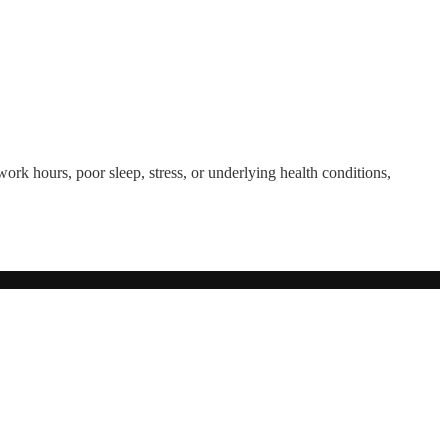
ork hours, poor sleep, stress, or underlying health conditions,