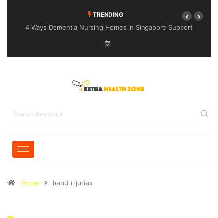
TRENDING
4 Ways Dementia Nursing Homes in Singapore Support
Specialised Senior Care
Home
hand injuries