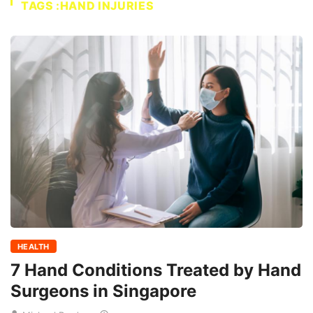
TAGS :HAND INJURIES
HEALTH
7 Hand Conditions Treated by Hand
Surgeons in Singapore