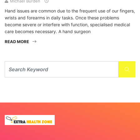
Michael Burden
Hand issues are common due to the frequent use of our fingers,
wrists and forearms in daily tasks. Once these problems
become severe or interfere with function, specialised medical
care becomes necessary. A hand surgeon
READ MORE