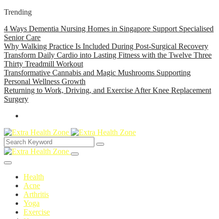
Trending
4 Ways Dementia Nursing Homes in Singapore Support Specialised
Senior Care
Why Walking Practice Is Included During Post-Surgical Recovery
Transform Daily Cardio into Lasting Fitness with the Twelve Three
Thirty Treadmill Workout
Transformative Cannabis and Magic Mushrooms Supporting
Personal Wellness Growth
Returning to Work, Driving, and Exercise After Knee Replacement
Surgery
Health
Acne
Arthritis
Yoga
Exercise