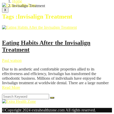
Home
Invisalign Treatment
X
Tags :Invisalign Treatment
Health
Eating Habits After the Invisalign
Treatment
Paul watson
Due to its aesthetic and comfortable properties allied to its
effectiveness and efficiency, Invisalign has transformed the
orthodontic business. Millions of individuals have enjoyed the
Invisalign treatment at worldwide dental. There are a large number
Read More
©Copyright 2024 extrahealthzone.com All rights reserved.