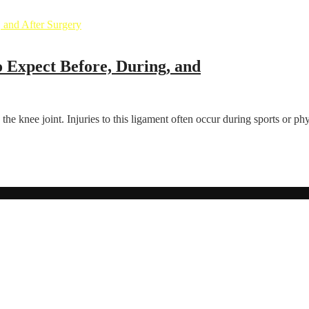
 Expect Before, During, and
the knee joint. Injuries to this ligament often occur during sports or phys