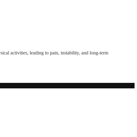
ical activities, leading to pain, instability, and long-term