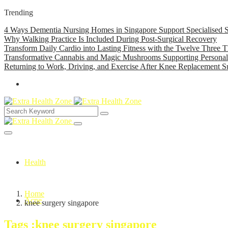
Trending
4 Ways Dementia Nursing Homes in Singapore Support Specialised S
Why Walking Practice Is Included During Post-Surgical Recovery
Transform Daily Cardio into Lasting Fitness with the Twelve Three T
Transformative Cannabis and Magic Mushrooms Supporting Persona
Returning to Work, Driving, and Exercise After Knee Replacement S
Health
Home
Acne
knee surgery singapore
Tags :knee surgery singapore