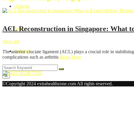
Arthritis
Health
ACL Reconstruction in Singapore: What to
Yoga
Sheri gill
Exercise
The anterior cruciate ligament (ACL) plays a crucial role in stabilising 
complications such as arthritis
Read More
X
©Copyright 2024 extrahealthzone.com All rights reserved.