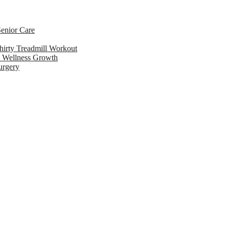
enior Care
hirty Treadmill Workout
l Wellness Growth
urgery