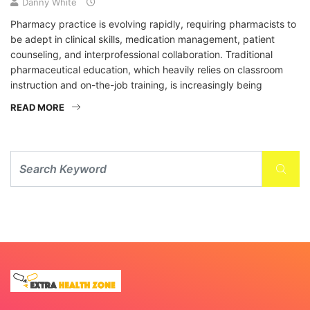
Danny White
Pharmacy practice is evolving rapidly, requiring pharmacists to
be adept in clinical skills, medication management, patient
counseling, and interprofessional collaboration. Traditional
pharmaceutical education, which heavily relies on classroom
instruction and on-the-job training, is increasingly being
READ MORE