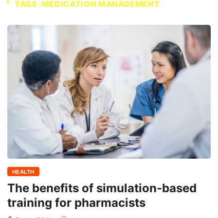
TAGS :MEDICATION MANAGEMENT
HEALTH
The benefits of simulation-based
training for pharmacists