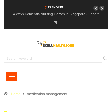
TRENDING
4 Ways Dementia Nursing Homes in Singapore Support
Specialised Senior Care
Home
medication management