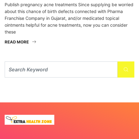
Publish pregnancy acne treatments Since supplying be worried
about this chance of birth defects connected with Pharma
Franchise Company in Gujarat, and/or medicated topical
ointments helpful for acne treatments, now you can consider
these
READ MORE