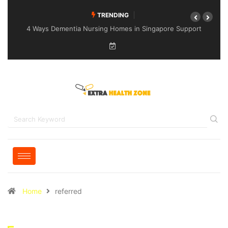
TRENDING
4 Ways Dementia Nursing Homes in Singapore Support
Specialised Senior Care
Home
referred