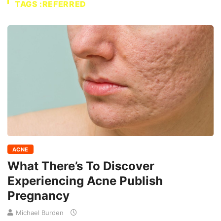
TAGS :REFERRED
ACNE
What There’s To Discover
Experiencing Acne Publish
Pregnancy
Michael Burden