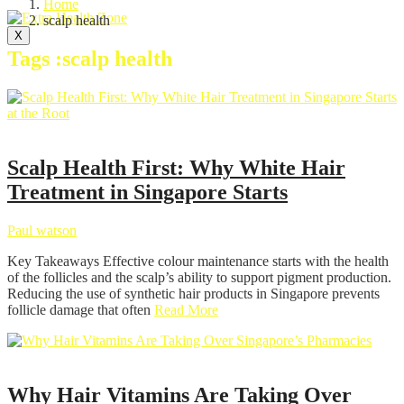
Home
scalp health
X
Tags :scalp health
Hair Care
Scalp Health First: Why White Hair
Treatment in Singapore Starts
Paul watson
Key Takeaways Effective colour maintenance starts with the health
of the follicles and the scalp’s ability to support pigment production.
Reducing the use of synthetic hair products in Singapore prevents
follicle damage that often
Read More
Health
Why Hair Vitamins Are Taking Over