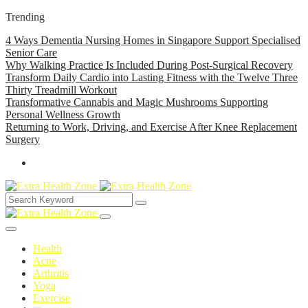
Trending
4 Ways Dementia Nursing Homes in Singapore Support Specialised
Senior Care
Why Walking Practice Is Included During Post-Surgical Recovery
Transform Daily Cardio into Lasting Fitness with the Twelve Three
Thirty Treadmill Workout
Transformative Cannabis and Magic Mushrooms Supporting
Personal Wellness Growth
Returning to Work, Driving, and Exercise After Knee Replacement
Surgery
Health
Acne
Arthritis
Yoga
Exercise