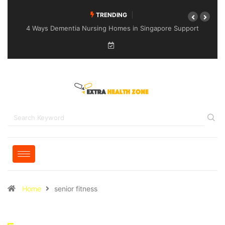
TRENDING
4 Ways Dementia Nursing Homes in Singapore Support
Specialised Senior Care
Home
senior fitness