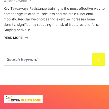
Danny White
Key Takeaways Resistance training is the most effective way to
combat age-related muscle loss and maintain functional
mobility. Regular weight-bearing exercise increases bone
density, significantly reducing the risk of fractures and falls.
Staying active in
READ MORE