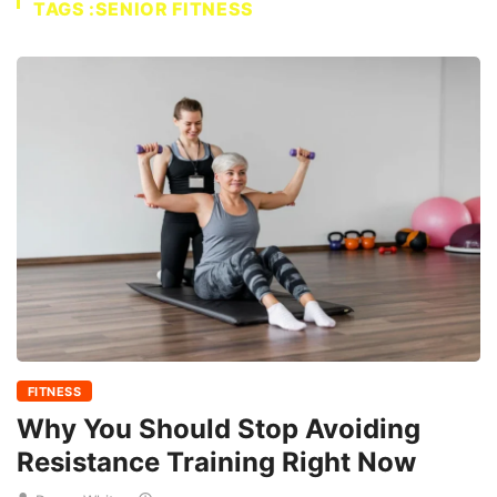
TAGS :SENIOR FITNESS
FITNESS
Why You Should Stop Avoiding
Resistance Training Right Now