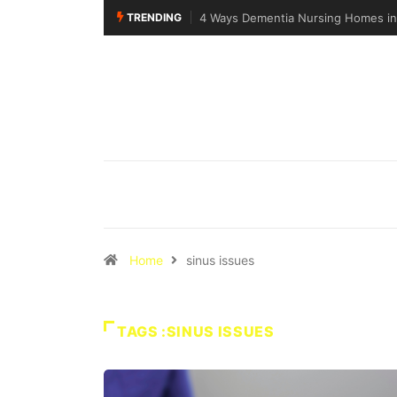
TRENDING
4 Ways Dementia Nursing Homes in 
Home
sinus issues
TAGS :SINUS ISSUES