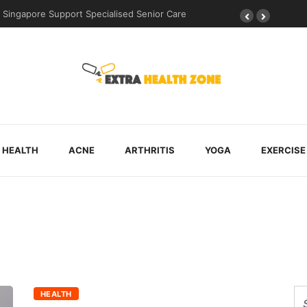
Singapore Support Specialised Senior Care
HEALTH
ACNE
ARTHRITIS
YOGA
EXERCISE
HEALTH