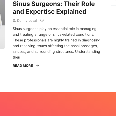
Sinus Surgeons: Their Role
and Expertise Explained
Denny Loyal
Sinus surgeons play an essential role in managing
and treating a range of sinus-related conditions.
These professionals are highly trained in diagnosing
and resolving issues affecting the nasal passages,
sinuses, and surrounding structures. Understanding
their
READ MORE