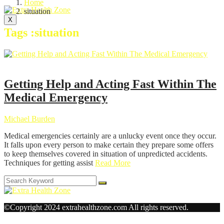
Home
situation
X
Tags :situation
Health
Getting Help and Acting Fast Within The
Medical Emergency
Michael Burden
Medical emergencies certainly are a unlucky event once they occur.
It falls upon every person to make certain they prepare some offers
to keep themselves covered in situation of unpredicted accidents.
Techniques for getting assist
Read More
©Copyright 2024 extrahealthzone.com All rights reserved.