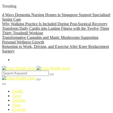
Trending
4 Ways Dementia Nursing Homes in Singapore Support Specialised
Senior Care
Why Walking Practice Is Included During Post-Surgical Recovery
Transform Daily Cardio into Lasting Fitness with the Twelve Three
Thirty Treadmill Workout
Transformative Cannabis and Magic Mushrooms Supporting
Personal Wellness Growth
Returning to Work, Driving, and Exercise After Knee Replacement
Surgery
Health
Acne
Arthritis
Yoga
Exercise