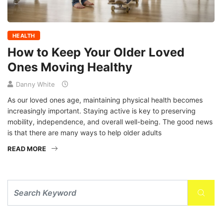
HEALTH
How to Keep Your Older Loved
Ones Moving Healthy
Danny White
As our loved ones age, maintaining physical health becomes
increasingly important. Staying active is key to preserving
mobility, independence, and overall well-being. The good news
is that there are many ways to help older adults
READ MORE