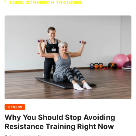
TAGS :STRENGTH TRAINING
FITNESS
Why You Should Stop Avoiding
Resistance Training Right Now