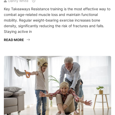
Danny White
Key Takeaways Resistance training is the most effective way to
combat age-related muscle loss and maintain functional
mobility. Regular weight-bearing exercise increases bone
density, significantly reducing the risk of fractures and falls.
Staying active in
READ MORE