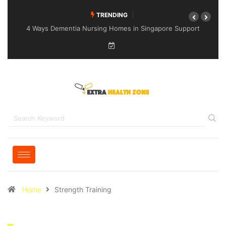
TRENDING
4 Ways Dementia Nursing Homes in Singapore Support
Specialised Senior Care
Home
Strength Training