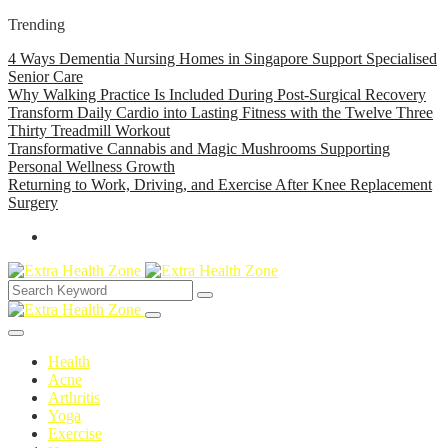
Trending
4 Ways Dementia Nursing Homes in Singapore Support Specialised
Senior Care
Why Walking Practice Is Included During Post-Surgical Recovery
Transform Daily Cardio into Lasting Fitness with the Twelve Three
Thirty Treadmill Workout
Transformative Cannabis and Magic Mushrooms Supporting
Personal Wellness Growth
Returning to Work, Driving, and Exercise After Knee Replacement
Surgery
Health
Acne
Arthritis
Yoga
Exercise