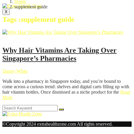
Home
supplement guide
X
Tags :supplement guide
Health
Why Hair Vitamins Are Taking Over
Singapore’s Pharmacies
Danny White
Walk into a pharmacy in Singapore today, and you’re bound to
come across a curious trend: shelves and digital carts filling up with
hair vitamin bottles. Once dismissed as a niche product for the
Read
More
©Copyright 2024 extrahealthzone.com All rights reserved.