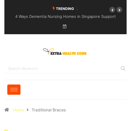
TRENDING
4 Ways Dementia Nursing Homes in Singapore Support
Specialised Senior Care
Home
Traditional Braces