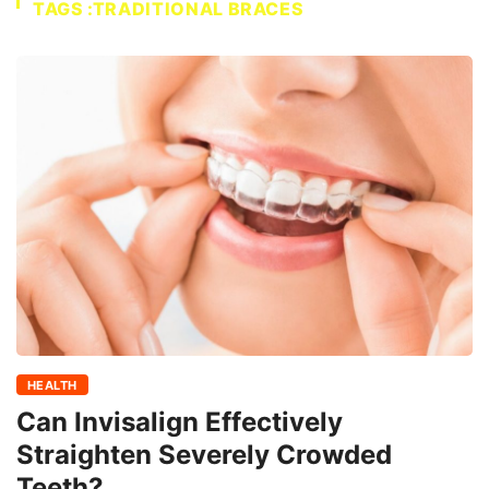
TAGS :TRADITIONAL BRACES
HEALTH
Can Invisalign Effectively
Straighten Severely Crowded
Teeth?