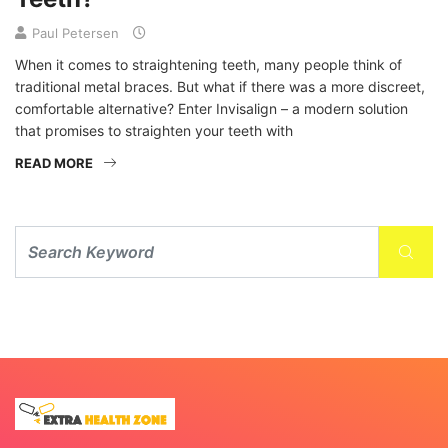
Paul Petersen
When it comes to straightening teeth, many people think of
traditional metal braces. But what if there was a more discreet,
comfortable alternative? Enter Invisalign – a modern solution
that promises to straighten your teeth with
READ MORE