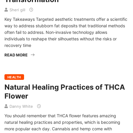
Sheri gill
Key Takeaways Targeted aesthetic treatments offer a scientific
way to address stubborn fat deposits that traditional methods
often fail to address. Non-invasive technology allows
individuals to reshape their silhouettes without the risks or
recovery time
READ MORE
HEALTH
Natural Healing Practices of THCA
Flower
Danny White
You should remember that THCA flower features amazing
natural healing practices and properties, which is becoming
more popular each day. Cannabis and hemp come with