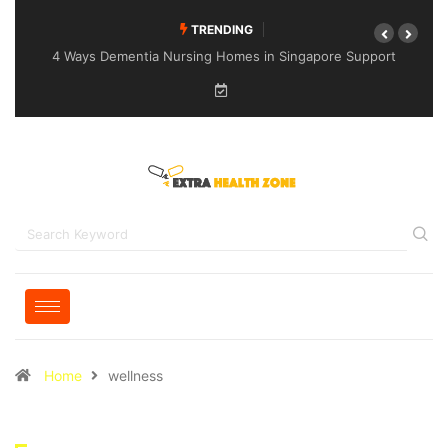
TRENDING
4 Ways Dementia Nursing Homes in Singapore Support
Specialised Senior Care
Home
wellness