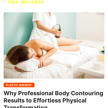
TAGS :WELLNESS
PLASTIC SURGERY
Why Professional Body Contouring
Results to Effortless Physical
Transformation