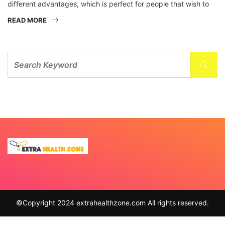
different advantages, which is perfect for people that wish to
READ MORE
©Copyright 2024 extrahealthzone.com All rights reserved.