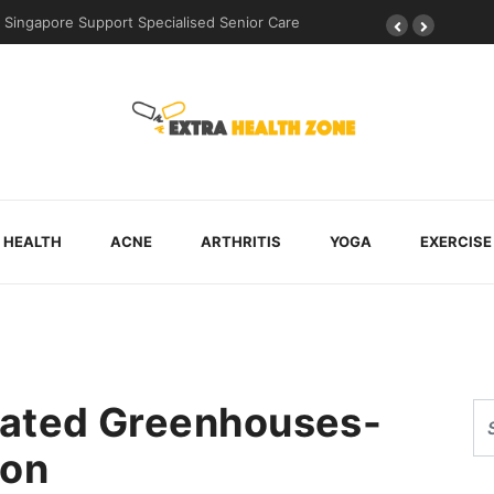
uring Post-Surgical Recovery
HEALTH
ACNE
ARTHRITIS
YOGA
EXERCISE
mated Greenhouses-
ion