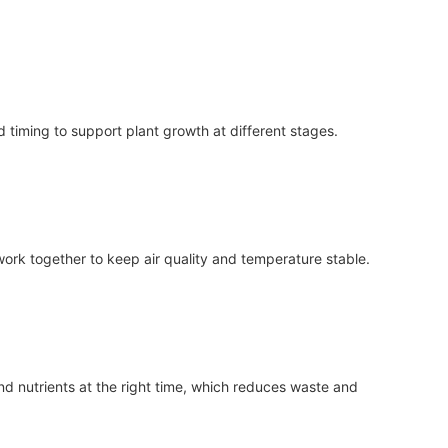
 timing to support plant growth at different stages.
 work together to keep air quality and temperature stable.
nd nutrients at the right time, which reduces waste and