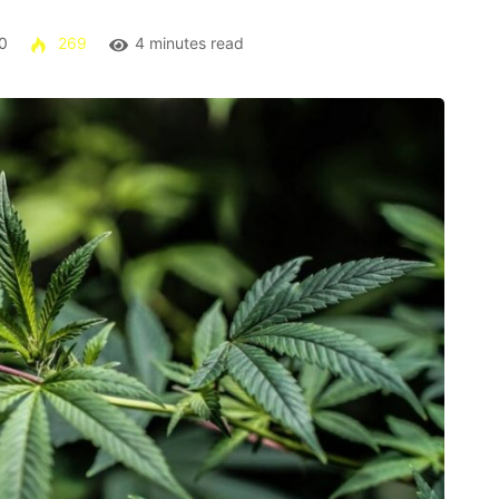
0
269
4 minutes read