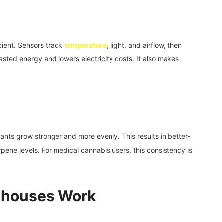
ient. Sensors track
temperature
, light, and airflow, then
ted energy and lowers electricity costs. It also makes
lants grow stronger and more evenly. This results in better-
pene levels. For medical cannabis users, this consistency is
nhouses Work