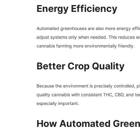
Energy Efficiency
Automated greenhouses are also more energy effic
adjust systems only when needed. This reduces was
cannabis farming more environmentally friendly.
Better Crop Quality
Because the environment is precisely controlled, p
quality cannabis with consistent THC, CBD, and ter
especially important.
How Automated Gree