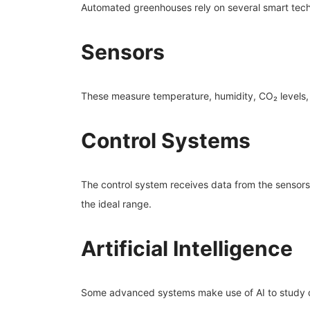
Automated greenhouses rely on several smart tech
Sensors
These measure temperature, humidity, CO₂ levels, a
Control Systems
The control system receives data from the sensors
the ideal range.
Artificial Intelligence
Some advanced systems make use of AI to study 