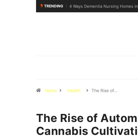
TRENDING
Why Walking Practice Is Included D
Home
Health
The Rise of…
The Rise of Auto
Cannabis Cultivat