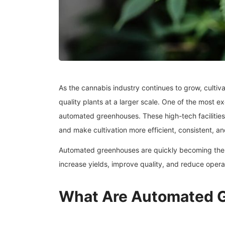
As the cannabis industry continues to grow, cultiv
quality plants at a larger scale. One of the most e
automated greenhouses. These high-tech facilities
and make cultivation more efficient, consistent, an
Automated greenhouses are quickly becoming the f
increase yields, improve quality, and reduce operat
What Are Automated 