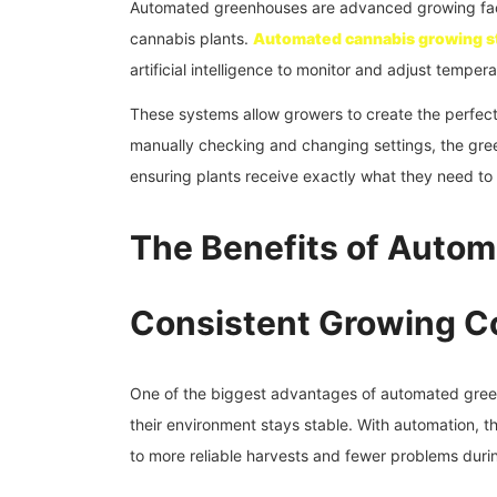
Automated greenhouses are advanced growing facili
cannabis plants.
Automated cannabis growing s
artificial intelligence to monitor and adjust tempera
These systems allow growers to create the perfect 
manually checking and changing settings, the gre
ensuring plants receive exactly what they need to 
The Benefits of Auto
Consistent Growing C
One of the biggest advantages of automated gree
their environment stays stable. With automation, t
to more reliable harvests and fewer problems duri