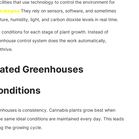
ties that use technology to control the environment for
trategies
They rely on sensors, software, and sometimes
ture, humidity, light, and carbon dioxide levels in real time.
conditions for each stage of plant growth. Instead of
enhouse control system does the work automatically,
thrive.
mated Greenhouses
onditions
nhouses is consistency. Cannabis plants grow best when
he same ideal conditions are maintained every day. This leads
ng the growing cycle.