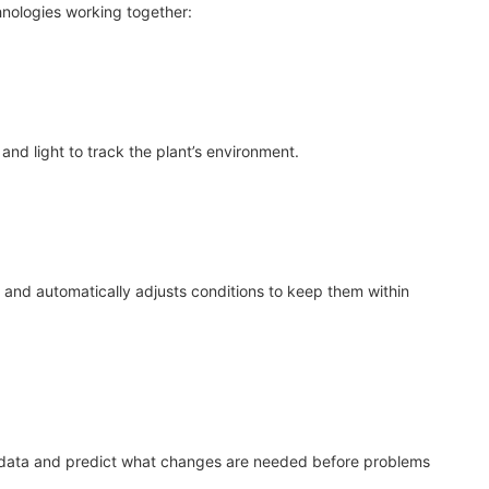
nologies working together:
nd light to track the plant’s environment.
 and automatically adjusts conditions to keep them within
data and predict what changes are needed before problems