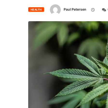
Paul Petersen
HEALTH