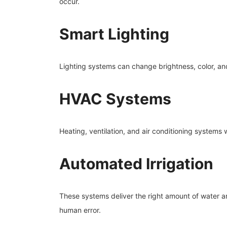
occur.
Smart Lighting
Lighting systems can change brightness, color, and
HVAC Systems
Heating, ventilation, and air conditioning systems
Automated Irrigation
These systems deliver the right amount of water a
human error.