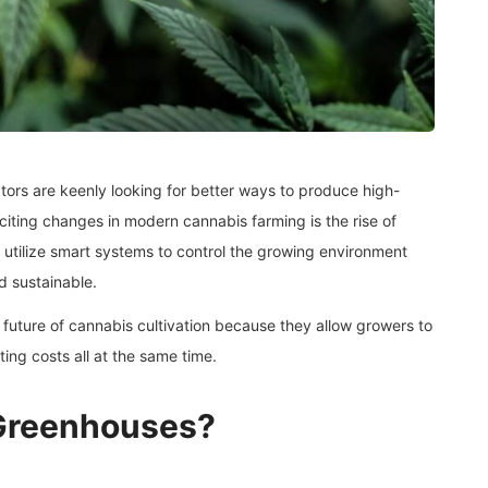
ators are keenly looking for better ways to produce high-
xciting changes in modern cannabis farming is the rise of
 utilize smart systems to control the growing environment
d sustainable.
uture of cannabis cultivation because they allow growers to
ing costs all at the same time.
Greenhouses?