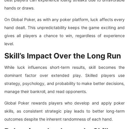
hands or draws.
On Global Poker, as with any poker platform, luck affects every
hand dealt. This unpredictability keeps the game exciting and
gives all players a chance to win, regardless of experience
level.
Skill’s Impact Over the Long Run
While luck influences short-term results, skill becomes the
dominant factor over extended play. Skilled players use
strategy, psychology, and probability to make better decisions,
manage their bankroll, and read opponents.
Global Poker rewards players who develop and apply poker
skills, as consistent strategic play leads to better long-term
outcomes despite the inherent randomness of each hand.