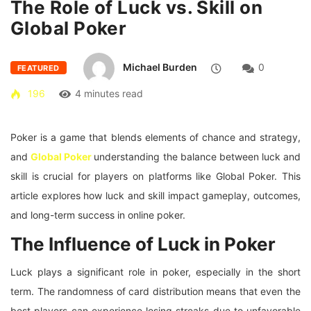
The Role of Luck vs. Skill on
Global Poker
Michael Burden
0
FEATURED
196
4 minutes read
Poker is a game that blends elements of chance and strategy,
and
Global Poker
understanding the balance between luck and
skill is crucial for players on platforms like Global Poker. This
article explores how luck and skill impact gameplay, outcomes,
and long-term success in online poker.
The Influence of Luck in Poker
Luck plays a significant role in poker, especially in the short
term. The randomness of card distribution means that even the
best players can experience losing streaks due to unfavorable