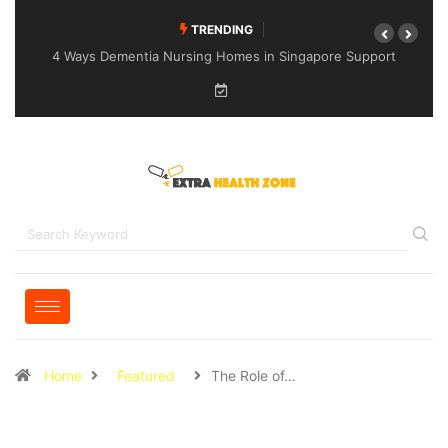
TRENDING
4 Ways Dementia Nursing Homes in Singapore Support
Specialised Senior Care
Home
Featured
The Role of…