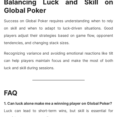
Balancing Luck and Skill on
Global Poker
Success on Global Poker requires understanding when to rely
on skill and when to adapt to luck-driven situations. Good
players adjust their strategies based on game flow, opponent
tendencies, and changing stack sizes.
Recognizing variance and avoiding emotional reactions like tilt
can help players maintain focus and make the most of both
luck and skill during sessions.
FAQ
1. Can luck alone make me a winning player on Global Poker?
Luck can lead to short-term wins, but skill is essential for