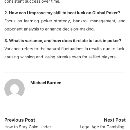
consistent success over time.
2. How can I improve my skill to beat luck on Global Poker?
Focus on learning poker strategy, bankroll management, and
opponent analysis to enhance decision-making.
3. What is variance, and how does it relate to luck in poker?
Variance refers to the natural fluctuations in results due to luck,
causing winning and losing streaks even for skilled players.
Michael Burden
Previous Post
Next Post
How to Stay Calm Under
Legal Age for Gambling: