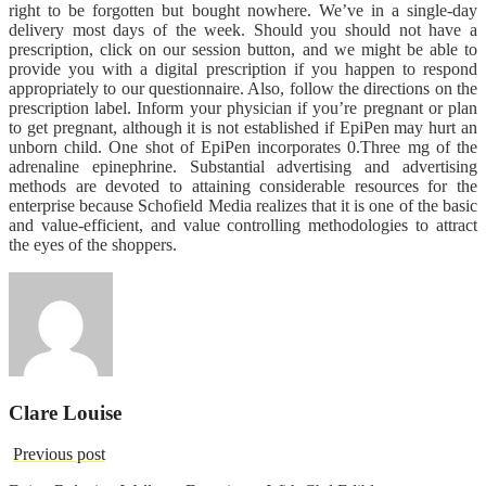
right to be forgotten but bought nowhere. We’ve in a single-day
delivery most days of the week. Should you should not have a
prescription, click on our session button, and we might be able to
provide you with a digital prescription if you happen to respond
appropriately to our questionnaire. Also, follow the directions on the
prescription label. Inform your physician if you’re pregnant or plan
to get pregnant, although it is not established if EpiPen may hurt an
unborn child. One shot of EpiPen incorporates 0.Three mg of the
adrenaline epinephrine. Substantial advertising and advertising
methods are devoted to attaining considerable resources for the
enterprise because Schofield Media realizes that it is one of the basic
and value-efficient, and value controlling methodologies to attract
the eyes of the shoppers.
Clare Louise
Previous post