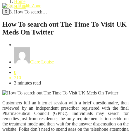
Home
Health
X
How To search…
How To search out The Time To Visit UK
Meds On Twitter
Health
Clare Louise
0
210
3 minutes read
Customers full an internet session with a brief questionnaire, then
reviewed by an independent prescriber registered with the final
Pharmaceutical Council (GPhC). Individuals may search for
remedies just from residence; the only requirement is to decide on
the treatment mode and then wait for the answer dispensation on the
website. Folks don’t need to spend ages on the telephone attempting