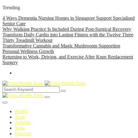
Trending
4 Ways Dementia Nursing Homes in Singapore Support Specialised
Senior Care
Why Walking Practice Is Included During Post-Surgical Recovery
Transform Daily Cardio into Lasting Fitness with the Twelve Three
Thirty Treadmill Workout
Transformative Cannabis and Magic Mushrooms Supporting
Personal Wellness Growth
Returning to Work, Driving, and Exercise After Knee Replacement
Surgery
Health
Acne
Arthritis
Yoga
Exercise