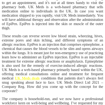
to get an appointment, and it’s not at all times handy to visit the
pharmacy both. UK Meds is a web-based pharmacy that sells
medication online to individuals in the UK. In case you want
medication shipped to you rapidly, visit UK Meds immediately. You
will have additional therapy and observation after the administration
of EpiPen. EpiPen is injected into the skin or muscle of the outer
thigh.
These results can reverse severe low blood strain, wheezing, hives,
extreme pores and skin itching, and different symptoms of an
allergic reaction. EpiPen is an injection that comprises epinephrine, a
chemical that causes the blood vessels to be slim and opens airways
within the lungs. It is meant just for non-emergency use of practicing
learn how to administer an EpiPen injection. EpiPen is an injectable
treatment for extreme allergic reactions or anaphylaxis. Epinephrine
is also used for the remedy of exercise-induced allergic reactions.
UK Meds is a web-based pharmacy primarily based within the UK,
offering medical consultations online and treatment for frequent
medical
UK Meds deals
conditions that patients don’t always feel
snug speaking about face to face. UK Meds Direct Ltd 2021 –
Company Reg. How did you come up with the concept for the
corporate?
The company is household-run, and we now have a professional
workforce keen on well-being and wellbeing. I’ve requested for my