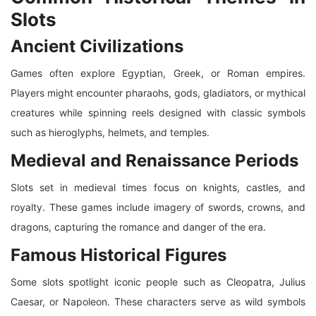
Slots
Ancient Civilizations
Games often explore Egyptian, Greek, or Roman empires.
Players might encounter pharaohs, gods, gladiators, or mythical
creatures while spinning reels designed with classic symbols
such as hieroglyphs, helmets, and temples.
Medieval and Renaissance Periods
Slots set in medieval times focus on knights, castles, and
royalty. These games include imagery of swords, crowns, and
dragons, capturing the romance and danger of the era.
Famous Historical Figures
Some slots spotlight iconic people such as Cleopatra, Julius
Caesar, or Napoleon. These characters serve as wild symbols