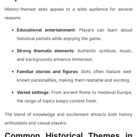
History-themed slots appeal to a wide audience for several
reasons:
Educational entertainment
: Players can learn about
historical periods while enjoying the game.
Strong thematic elements
: Authentic symbols, music,
and backgrounds enhance immersion.
Familiar stories and figures
: Slots often feature well-
known personalities, making them relatable and exciting.
Varied settings
: From ancient Rome to medieval Europe,
the range of topics keeps content fresh.
The blend of knowledge and excitement attracts both history
enthusiasts and casual players.
Common Historical Themes in