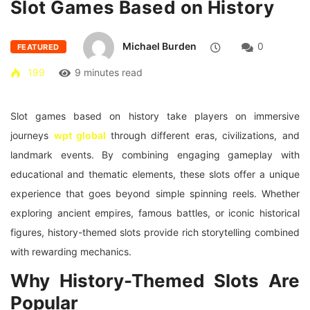
Slot Games Based on History
Michael Burden
0
FEATURED
199
9 minutes read
Slot games based on history take players on immersive
journeys
wpt global
through different eras, civilizations, and
landmark events. By combining engaging gameplay with
educational and thematic elements, these slots offer a unique
experience that goes beyond simple spinning reels. Whether
exploring ancient empires, famous battles, or iconic historical
figures, history-themed slots provide rich storytelling combined
with rewarding mechanics.
Why History-Themed Slots Are
Popular