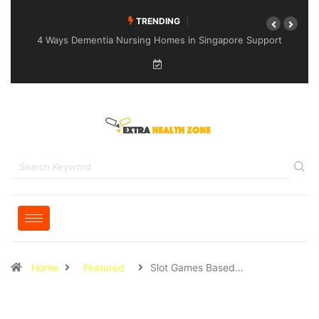
TRENDING
rsing Homes in Singapore Support
Why Walking Practice Is Inclu
ialised Senior Care
Recove
Home
Featured
Slot Games Based…