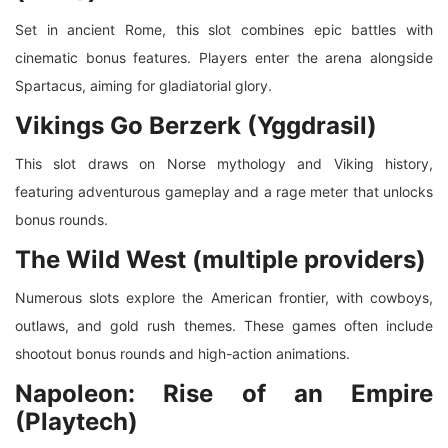
Set in ancient Rome, this slot combines epic battles with
cinematic bonus features. Players enter the arena alongside
Spartacus, aiming for gladiatorial glory.
Vikings Go Berzerk (Yggdrasil)
This slot draws on Norse mythology and Viking history,
featuring adventurous gameplay and a rage meter that unlocks
bonus rounds.
The Wild West (multiple providers)
Numerous slots explore the American frontier, with cowboys,
outlaws, and gold rush themes. These games often include
shootout bonus rounds and high-action animations.
Napoleon: Rise of an Empire
(Playtech)