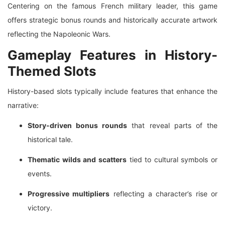
Centering on the famous French military leader, this game
offers strategic bonus rounds and historically accurate artwork
reflecting the Napoleonic Wars.
Gameplay Features in History-
Themed Slots
History-based slots typically include features that enhance the
narrative:
Story-driven bonus rounds
that reveal parts of the
historical tale.
Thematic wilds and scatters
tied to cultural symbols or
events.
Progressive multipliers
reflecting a character’s rise or
victory.