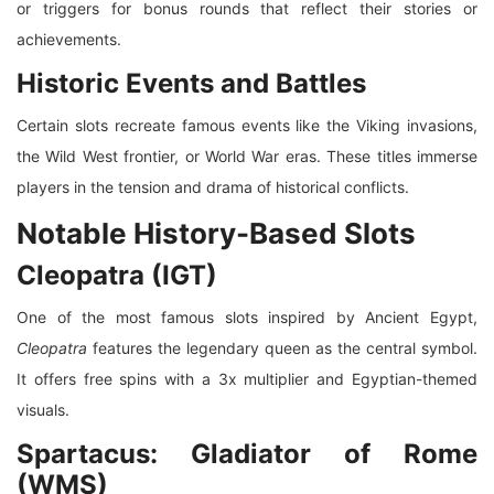
or triggers for bonus rounds that reflect their stories or
achievements.
Historic Events and Battles
Certain slots recreate famous events like the Viking invasions,
the Wild West frontier, or World War eras. These titles immerse
players in the tension and drama of historical conflicts.
Notable History-Based Slots
Cleopatra (IGT)
One of the most famous slots inspired by Ancient Egypt,
Cleopatra
features the legendary queen as the central symbol.
It offers free spins with a 3x multiplier and Egyptian-themed
visuals.
Spartacus: Gladiator of Rome
(WMS)