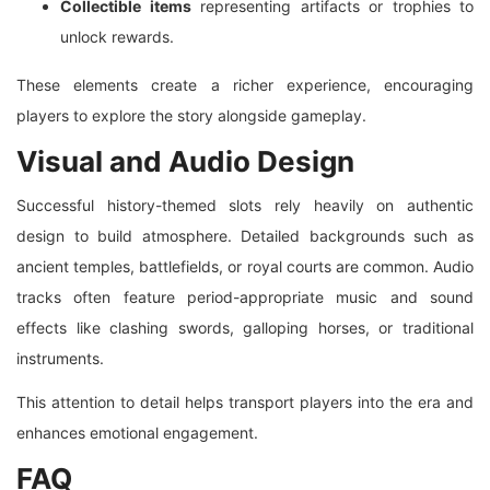
Collectible items
representing artifacts or trophies to
unlock rewards.
These elements create a richer experience, encouraging
players to explore the story alongside gameplay.
Visual and Audio Design
Successful history-themed slots rely heavily on authentic
design to build atmosphere. Detailed backgrounds such as
ancient temples, battlefields, or royal courts are common. Audio
tracks often feature period-appropriate music and sound
effects like clashing swords, galloping horses, or traditional
instruments.
This attention to detail helps transport players into the era and
enhances emotional engagement.
FAQ