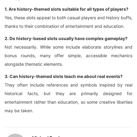
1. Are history-themed slots suitable for all types of players?
Yes, these slots appeal to both casual players and history buffs,
thanks to their combination of entertainment and education.
2. Do history-based slots usually have complex gameplay?
Not necessarily. While some include elaborate storylines and
bonus rounds, many offer simple, accessible mechanics
alongside thematic elements.
3. Can history-themed slots teach me about real events?
They often include references and symbols inspired by real
historical facts, but they are primarily designed for
entertainment rather than education, so some creative liberties
may be taken.