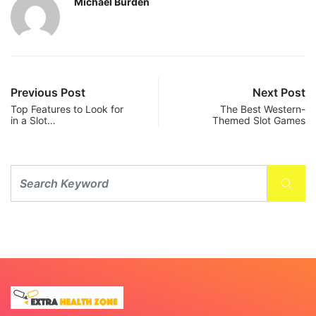
Michael Burden
Previous Post
Next Post
Top Features to Look for
The Best Western-
in a Slot…
Themed Slot Games