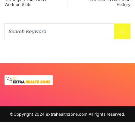
Work on Slots
History
©Copyright 2024 extrahealthzone.com All rights reserved.