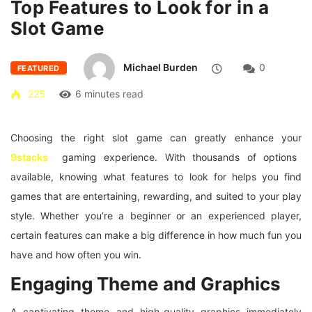
Top Features to Look for in a
Slot Game
Michael Burden
0
FEATURED
225
6 minutes read
Choosing the right slot game can greatly enhance your
9stacks
gaming experience. With thousands of options
available, knowing what features to look for helps you find
games that are entertaining, rewarding, and suited to your play
style. Whether you’re a beginner or an experienced player,
certain features can make a big difference in how much fun you
have and how often you win.
Engaging Theme and Graphics
A captivating theme and high-quality graphics immediately