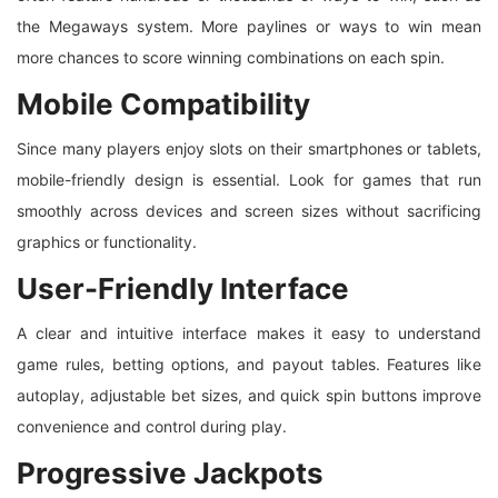
the Megaways system. More paylines or ways to win mean
more chances to score winning combinations on each spin.
Mobile Compatibility
Since many players enjoy slots on their smartphones or tablets,
mobile-friendly design is essential. Look for games that run
smoothly across devices and screen sizes without sacrificing
graphics or functionality.
User-Friendly Interface
A clear and intuitive interface makes it easy to understand
game rules, betting options, and payout tables. Features like
autoplay, adjustable bet sizes, and quick spin buttons improve
convenience and control during play.
Progressive Jackpots