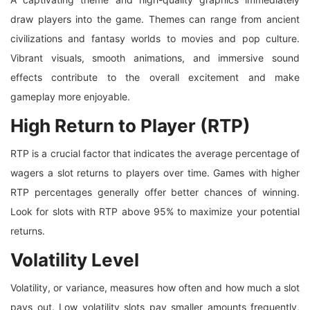
draw players into the game. Themes can range from ancient
civilizations and fantasy worlds to movies and pop culture.
Vibrant visuals, smooth animations, and immersive sound
effects contribute to the overall excitement and make
gameplay more enjoyable.
High Return to Player (RTP)
RTP is a crucial factor that indicates the average percentage of
wagers a slot returns to players over time. Games with higher
RTP percentages generally offer better chances of winning.
Look for slots with RTP above 95% to maximize your potential
returns.
Volatility Level
Volatility, or variance, measures how often and how much a slot
pays out. Low volatility slots pay smaller amounts frequently,