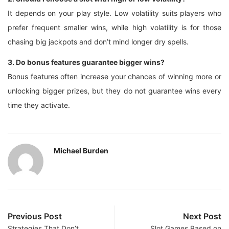
It depends on your play style. Low volatility suits players who
prefer frequent smaller wins, while high volatility is for those
chasing big jackpots and don’t mind longer dry spells.
3. Do bonus features guarantee bigger wins?
Bonus features often increase your chances of winning more or
unlocking bigger prizes, but they do not guarantee wins every
time they activate.
Michael Burden
Previous Post
Next Post
Strategies That Don’t
Slot Games Based on