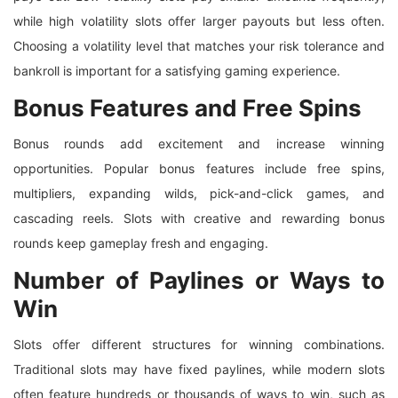
while high volatility slots offer larger payouts but less often.
Choosing a volatility level that matches your risk tolerance and
bankroll is important for a satisfying gaming experience.
Bonus Features and Free Spins
Bonus rounds add excitement and increase winning
opportunities. Popular bonus features include free spins,
multipliers, expanding wilds, pick-and-click games, and
cascading reels. Slots with creative and rewarding bonus
rounds keep gameplay fresh and engaging.
Number of Paylines or Ways to
Win
Slots offer different structures for winning combinations.
Traditional slots may have fixed paylines, while modern slots
often feature hundreds or thousands of ways to win, such as