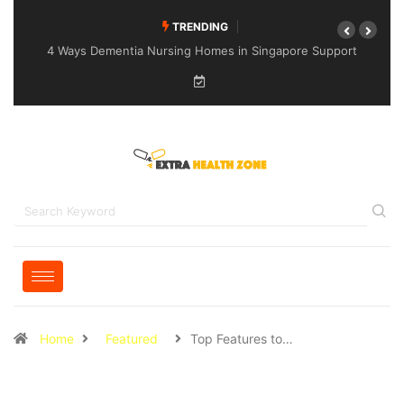
TRENDING
4 Ways Dementia Nursing Homes in Singapore Support
Specialised Senior Care
Home
Featured
Top Features to…