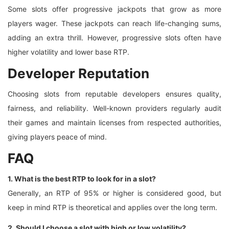
Some slots offer progressive jackpots that grow as more
players wager. These jackpots can reach life-changing sums,
adding an extra thrill. However, progressive slots often have
higher volatility and lower base RTP.
Developer Reputation
Choosing slots from reputable developers ensures quality,
fairness, and reliability. Well-known providers regularly audit
their games and maintain licenses from respected authorities,
giving players peace of mind.
FAQ
1. What is the best RTP to look for in a slot?
Generally, an RTP of 95% or higher is considered good, but
keep in mind RTP is theoretical and applies over the long term.
2. Should I choose a slot with high or low volatility?