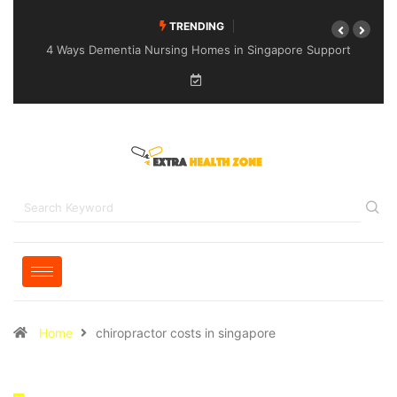
TRENDING
4 Ways Dementia Nursing Homes in Singapore Support
Specialised Senior Care
Home
chiropractor costs in singapore