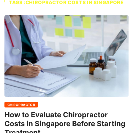
TAGS :CHIROPRACTOR COSTS IN SINGAPORE
CHIROPRACTOR
How to Evaluate Chiropractor
Costs in Singapore Before Starting
Treatment