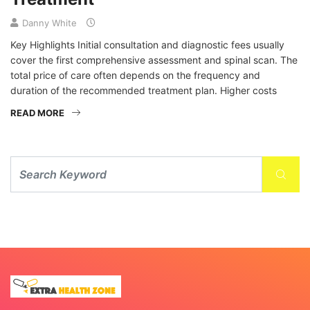
Danny White
Key Highlights Initial consultation and diagnostic fees usually
cover the first comprehensive assessment and spinal scan. The
total price of care often depends on the frequency and
duration of the recommended treatment plan. Higher costs
READ MORE