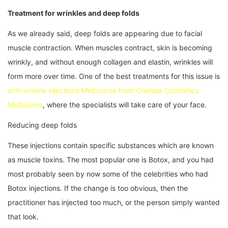
Treatment for wrinkles and deep folds
As we already said, deep folds are appearing due to facial
muscle contraction. When muscles contract, skin is becoming
wrinkly, and without enough collagen and elastin, wrinkles will
form more over time. One of the best treatments for this issue is
anti-wrinkle injections Melbourne from Chelsea Cosmetics
Melbourne
, where the specialists will take care of your face.
Reducing deep folds
These injections contain specific substances which are known
as muscle toxins. The most popular one is Botox, and you had
most probably seen by now some of the celebrities who had
Botox injections. If the change is too obvious, then the
practitioner has injected too much, or the person simply wanted
that look.