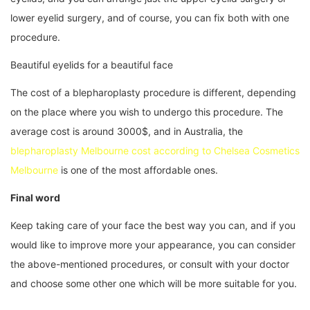
lower eyelid surgery, and of course, you can fix both with one
procedure.
Beautiful eyelids for a beautiful face
The cost of a blepharoplasty procedure is different, depending
on the place where you wish to undergo this procedure. The
average cost is around 3000$, and in Australia, the
blepharoplasty Melbourne cost according to Chelsea Cosmetics
Melbourne
is one of the most affordable ones.
Final word
Keep taking care of your face the best way you can, and if you
would like to improve more your appearance, you can consider
the above-mentioned procedures, or consult with your doctor
and choose some other one which will be more suitable for you.