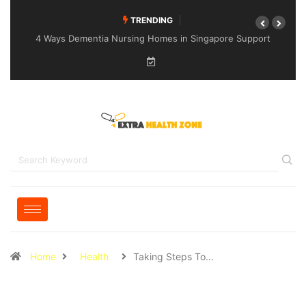
TRENDING
4 Ways Dementia Nursing Homes in Singapore Support
Specialised Senior Care
Home
Health
Taking Steps To…