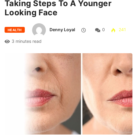
Taking Steps To A Younger
Looking Face
Denny Loyal
0
241
HEALTH
3 minutes read