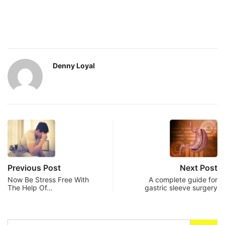
Denny Loyal
Previous Post
Next Post
Now Be Stress Free With
A complete guide for
The Help Of…
gastric sleeve surgery