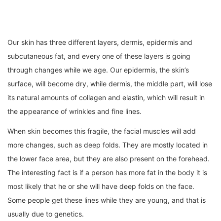
Our skin has three different layers, dermis, epidermis and
subcutaneous fat, and every one of these layers is going
through changes while we age. Our epidermis, the skin’s
surface, will become dry, while dermis, the middle part, will lose
its natural amounts of collagen and elastin, which will result in
the appearance of wrinkles and fine lines.
When skin becomes this fragile, the facial muscles will add
more changes, such as deep folds. They are mostly located in
the lower face area, but they are also present on the forehead.
The interesting fact is if a person has more fat in the body it is
most likely that he or she will have deep folds on the face.
Some people get these lines while they are young, and that is
usually due to genetics.