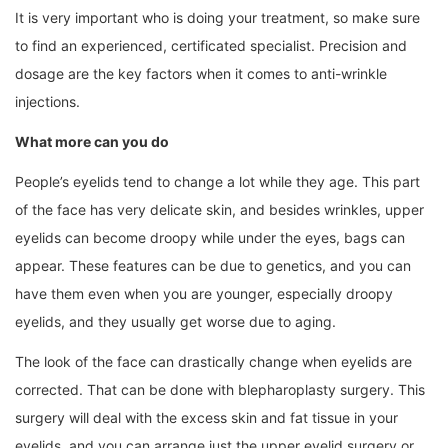
It is very important who is doing your treatment, so make sure
to find an experienced, certificated specialist. Precision and
dosage are the key factors when it comes to anti-wrinkle
injections.
What more can you do
People’s eyelids tend to change a lot while they age. This part
of the face has very delicate skin, and besides wrinkles, upper
eyelids can become droopy while under the eyes, bags can
appear. These features can be due to genetics, and you can
have them even when you are younger, especially droopy
eyelids, and they usually get worse due to aging.
The look of the face can drastically change when eyelids are
corrected. That can be done with blepharoplasty surgery. This
surgery will deal with the excess skin and fat tissue in your
eyelids, and you can arrange just the upper eyelid surgery or