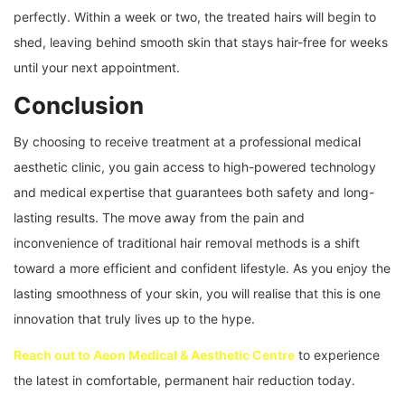
perfectly. Within a week or two, the treated hairs will begin to
shed, leaving behind smooth skin that stays hair-free for weeks
until your next appointment.
Conclusion
By choosing to receive treatment at a professional medical
aesthetic clinic, you gain access to high-powered technology
and medical expertise that guarantees both safety and long-
lasting results. The move away from the pain and
inconvenience of traditional hair removal methods is a shift
toward a more efficient and confident lifestyle. As you enjoy the
lasting smoothness of your skin, you will realise that this is one
innovation that truly lives up to the hype.
Reach out to Aeon Medical & Aesthetic Centre
to experience
the latest in comfortable, permanent hair reduction today.