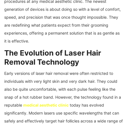
procedures at any medical aesthetic clinic. The newest
generation of devices is about doing so with a level of comfort,
speed, and precision that was once thought impossible. They
are redefining what patients expect from their grooming
experiences, offering a permanent solution that is as gentle as
it is effective.
The Evolution of Laser Hair
Removal Technology
Early versions of laser hair removal were often restricted to
individuals with very light skin and very dark hair. They could
also be quite uncomfortable, with each pulse feeling like the
snap of a hot rubber band. However, the technology found in a
reputable
medical aesthetic clinic
today has evolved
significantly. Modern lasers use specific wavelengths that can
safely and effectively target hair follicles across a wide range of