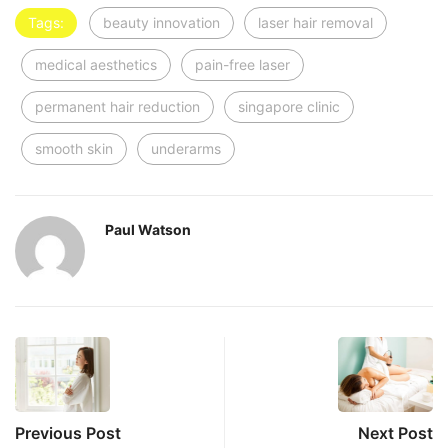
Tags:
beauty innovation
laser hair removal
medical aesthetics
pain-free laser
permanent hair reduction
singapore clinic
smooth skin
underarms
Paul Watson
Previous Post
Next Post