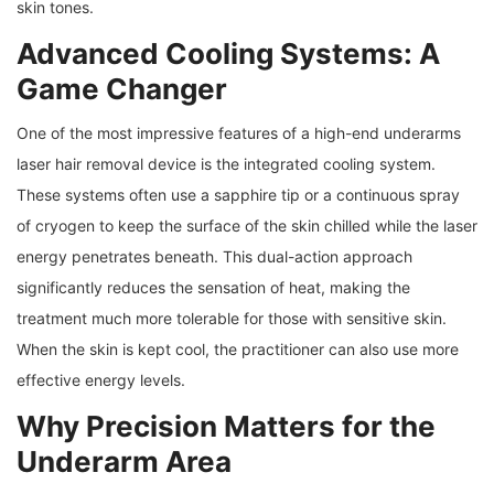
skin tones.
Advanced Cooling Systems: A
Game Changer
One of the most impressive features of a high-end underarms
laser hair removal device is the integrated cooling system.
These systems often use a sapphire tip or a continuous spray
of cryogen to keep the surface of the skin chilled while the laser
energy penetrates beneath. This dual-action approach
significantly reduces the sensation of heat, making the
treatment much more tolerable for those with sensitive skin.
When the skin is kept cool, the practitioner can also use more
effective energy levels.
Why Precision Matters for the
Underarm Area