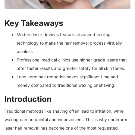
Key Takeaways
Modern laser devices feature advanced cooling
technology to make the hair removal process virtually
painless.
Professional medical clinics use higher-grade lasers that
offer faster results and greater safety for all skin tones.
Long-term hair reduction saves significant time and
money compared to traditional waxing or shaving.
Introduction
Traditional methods like shaving often lead to irritation, while
waxing can be painful and inconvenient. This is why underarm
laser hair removal has become one of the most requested