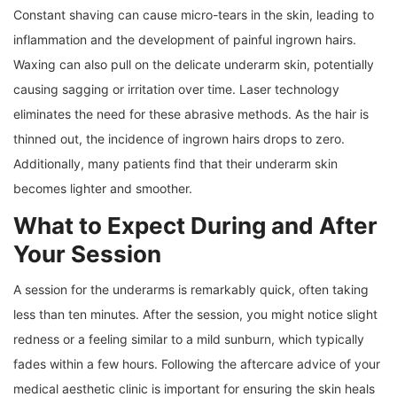
Constant shaving can cause micro-tears in the skin, leading to
inflammation and the development of painful ingrown hairs.
Waxing can also pull on the delicate underarm skin, potentially
causing sagging or irritation over time. Laser technology
eliminates the need for these abrasive methods. As the hair is
thinned out, the incidence of ingrown hairs drops to zero.
Additionally, many patients find that their underarm skin
becomes lighter and smoother.
What to Expect During and After
Your Session
A session for the underarms is remarkably quick, often taking
less than ten minutes. After the session, you might notice slight
redness or a feeling similar to a mild sunburn, which typically
fades within a few hours. Following the aftercare advice of your
medical aesthetic clinic is important for ensuring the skin heals