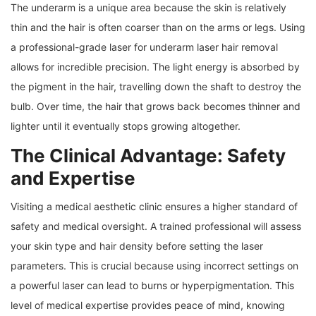
The underarm is a unique area because the skin is relatively
thin and the hair is often coarser than on the arms or legs. Using
a professional-grade laser for underarm laser hair removal
allows for incredible precision. The light energy is absorbed by
the pigment in the hair, travelling down the shaft to destroy the
bulb. Over time, the hair that grows back becomes thinner and
lighter until it eventually stops growing altogether.
The Clinical Advantage: Safety
and Expertise
Visiting a medical aesthetic clinic ensures a higher standard of
safety and medical oversight. A trained professional will assess
your skin type and hair density before setting the laser
parameters. This is crucial because using incorrect settings on
a powerful laser can lead to burns or hyperpigmentation. This
level of medical expertise provides peace of mind, knowing