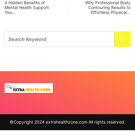
4 Hidden Benefits of
Why Professional Body
Mental Health Support
Contouring Results to
You…
Effortless Physical…
©Copyright 2024 extrahealthzone.com All rights reserved.