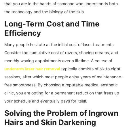
that you are in the hands of someone who understands both
the technology and the biology of the skin.
Long-Term Cost and Time
Efficiency
Many people hesitate at the initial cost of laser treatments.
Consider the cumulative cost of razors, shaving creams, and
monthly waxing appointments over a lifetime. A course of
underarm laser hair removal
typically consists of six to eight
sessions, after which most people enjoy years of maintenance-
free smoothness. By choosing a reputable medical aesthetic
clinic, you are opting for a permanent reduction that frees up
your schedule and eventually pays for itself.
Solving the Problem of Ingrown
Hairs and Skin Darkening