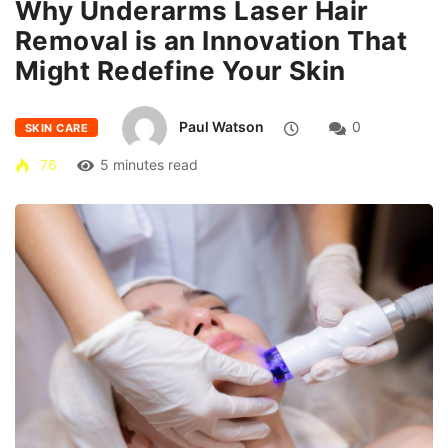
Why Underarms Laser Hair
Removal is an Innovation That
Might Redefine Your Skin
Paul Watson
0
SKIN CARE
76
5 minutes read