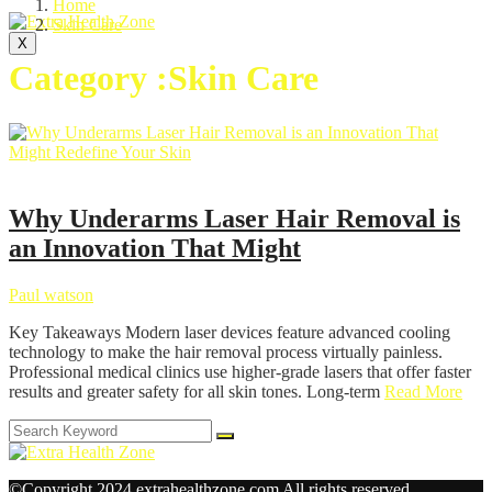
Home
Skin Care
X
Category :Skin Care
Skin Care
Why Underarms Laser Hair Removal is
an Innovation That Might
Paul watson
Key Takeaways Modern laser devices feature advanced cooling
technology to make the hair removal process virtually painless.
Professional medical clinics use higher-grade lasers that offer faster
results and greater safety for all skin tones. Long-term
Read More
©Copyright 2024 extrahealthzone.com All rights reserved.