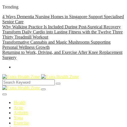
Trending
4 Ways Dementia Nursing Homes in Singapore Support Specialised
Senior Care
Why Walking Practice Is Included During Post-Surgical Recovery
Transform Daily Cardio into Lasting Fitness with the Twelve Three
Thirty Treadmill Workout
Transformative Cannabis and Magic Mushrooms Supporting
Personal Wellness Growth
Returning to Work, Driving, and Exercise After Knee Replacement
Surgery
Health
Acne
Arthritis
Yoga
Exercise