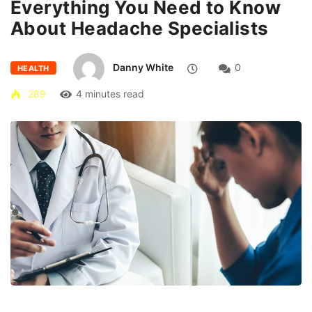
Everything You Need to Know
About Headache Specialists
Danny White
0
HEALTH
289
4 minutes read