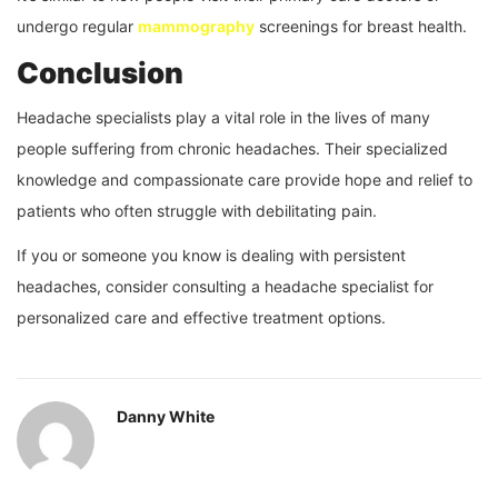
undergo regular
mammography
screenings for breast health.
Conclusion
Headache specialists play a vital role in the lives of many
people suffering from chronic headaches. Their specialized
knowledge and compassionate care provide hope and relief to
patients who often struggle with debilitating pain.
If you or someone you know is dealing with persistent
headaches, consider consulting a headache specialist for
personalized care and effective treatment options.
Danny White