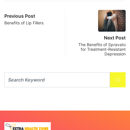
Previous Post
Benefits of Lip Fillers
Next Post
The Benefits of Spravato
for Treatment-Resistant
Depression