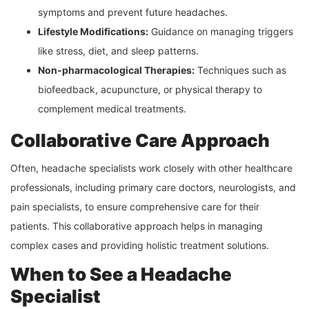
symptoms and prevent future headaches.
Lifestyle Modifications:
Guidance on managing triggers
like stress, diet, and sleep patterns.
Non-pharmacological Therapies:
Techniques such as
biofeedback, acupuncture, or physical therapy to
complement medical treatments.
Collaborative Care Approach
Often, headache specialists work closely with other healthcare
professionals, including primary care doctors, neurologists, and
pain specialists, to ensure comprehensive care for their
patients. This collaborative approach helps in managing
complex cases and providing holistic treatment solutions.
When to See a Headache
Specialist