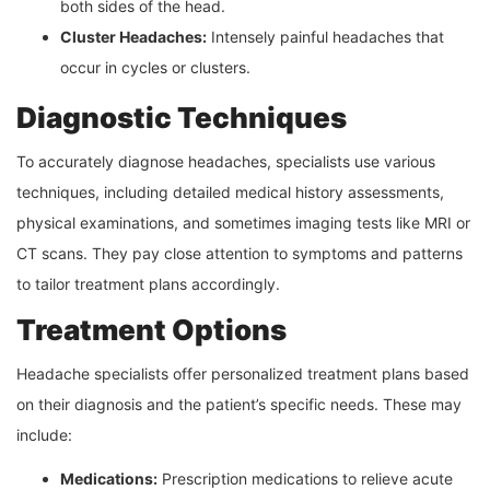
both sides of the head.
Cluster Headaches:
Intensely painful headaches that
occur in cycles or clusters.
Diagnostic Techniques
To accurately diagnose headaches, specialists use various
techniques, including detailed medical history assessments,
physical examinations, and sometimes imaging tests like MRI or
CT scans. They pay close attention to symptoms and patterns
to tailor treatment plans accordingly.
Treatment Options
Headache specialists offer personalized treatment plans based
on their diagnosis and the patient’s specific needs. These may
include:
Medications:
Prescription medications to relieve acute