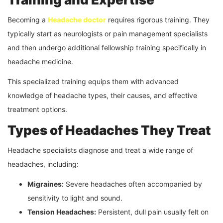
Becoming a
Headache doctor
requires rigorous training. They
typically start as neurologists or pain management specialists
and then undergo additional fellowship training specifically in
headache medicine.
This specialized training equips them with advanced
knowledge of headache types, their causes, and effective
treatment options.
Types of Headaches They Treat
Headache specialists diagnose and treat a wide range of
headaches, including:
Migraines:
Severe headaches often accompanied by
sensitivity to light and sound.
Tension Headaches:
Persistent, dull pain usually felt on