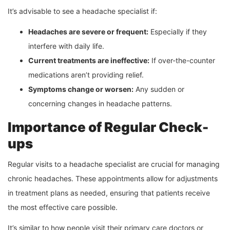
It’s advisable to see a headache specialist if:
Headaches are severe or frequent:
Especially if they
interfere with daily life.
Current treatments are ineffective:
If over-the-counter
medications aren’t providing relief.
Symptoms change or worsen:
Any sudden or
concerning changes in headache patterns.
Importance of Regular Check-
ups
Regular visits to a headache specialist are crucial for managing
chronic headaches. These appointments allow for adjustments
in treatment plans as needed, ensuring that patients receive
the most effective care possible.
It’s similar to how people visit their primary care doctors or