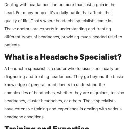
Dealing with headaches can be more than just a pain in the
head. For many people, it’s a daily battle that affects their
quality of life. That’s where headache specialists come in.
These doctors are experts in understanding and treating
different types of headaches, providing much-needed relief to
patients.
What is a Headache Specialist?
A headache specialist is a doctor who focuses specifically on
diagnosing and treating headaches. They go beyond the basic
knowledge of general practitioners to understand the
complexities of headaches, whether they are migraines, tension
headaches, cluster headaches, or others. These specialists
have extensive training and experience in dealing with various
headache conditions.
Training and Expertise