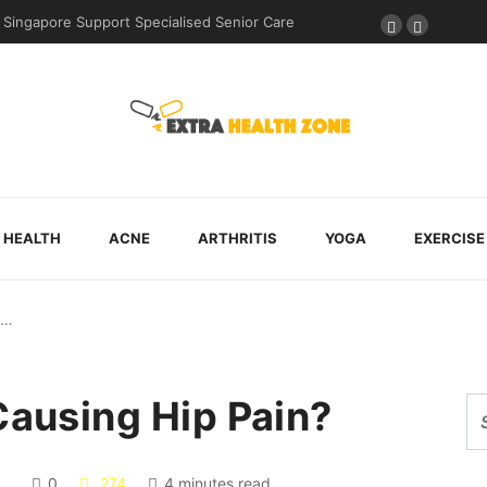
e Support Specialised Senior Care
Why Walking Practice Is Included Dur
HEALTH
ACNE
ARTHRITIS
YOGA
EXERCISE
k…
Causing Hip Pain?
0
274
4 minutes read