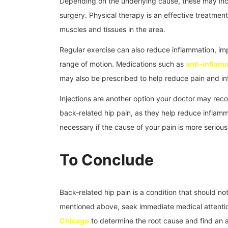
Depending on the underlying cause, these may incl
surgery. Physical therapy is an effective treatment
muscles and tissues in the area.
Regular exercise can also reduce inflammation, im
range of motion. Medications such as
anti-inflam
may also be prescribed to help reduce pain and in
Injections are another option your doctor may rec
back-related hip pain, as they help reduce inflam
necessary if the cause of your pain is more serious 
To Conclude
Back-related hip pain is a condition that should n
mentioned above, seek immediate medical attentio
Chicago
to determine the root cause and find an 