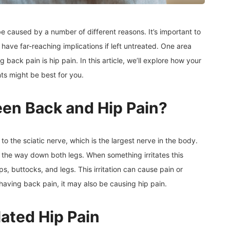
e caused by a number of different reasons. It’s important to
have far-reaching implications if left untreated. One area
ack pain is hip pain. In this article, we’ll explore how your
ts might be best for you.
een Back and Hip Pain?
o the sciatic nerve, which is the largest nerve in the body.
 the way down both legs. When something irritates this
ips, buttocks, and legs. This irritation can cause pain or
e having back pain, it may also be causing hip pain.
ated Hip Pain