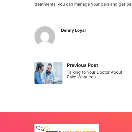
treatments, you can manage your pain and get back 
Denny Loyal
Previous Post
Talking to Your Doctor About
Pain: What You…