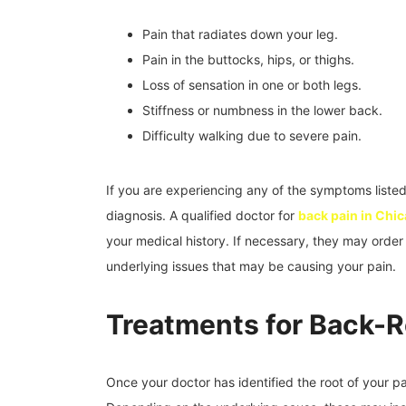
Pain that radiates down your leg.
Pain in the buttocks, hips, or thighs.
Loss of sensation in one or both legs.
Stiffness or numbness in the lower back.
Difficulty walking due to severe pain.
If you are experiencing any of the symptoms listed
diagnosis. A qualified doctor for
back pain in Chi
your medical history. If necessary, they may order 
underlying issues that may be causing your pain.
Treatments for Back-R
Once your doctor has identified the root of your p