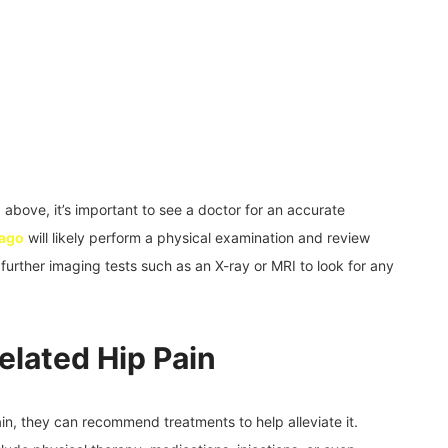
 above, it’s important to see a doctor for an accurate
cago
will likely perform a physical examination and review
further imaging tests such as an X-ray or MRI to look for any
elated Hip Pain
ain, they can recommend treatments to help alleviate it.