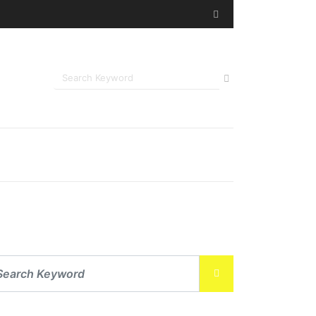
ing Post-Surgical Recovery