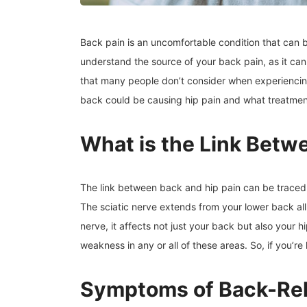
Back pain is an uncomfortable condition that can b
understand the source of your back pain, as it can 
that many people don’t consider when experiencing b
back could be causing hip pain and what treatmen
What is the Link Betw
The link between back and hip pain can be traced t
The sciatic nerve extends from your lower back all
nerve, it affects not just your back but also your h
weakness in any or all of these areas. So, if you’r
Symptoms of Back-Rel