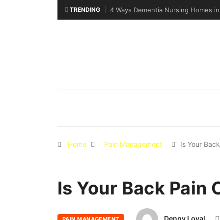
TRENDING
4 Ways Dementia Nursing Homes in Singapor
Home
Pain Management
Is Your Bac
Is Your Back Pain 
Denny Loyal
PAIN MANAGEMENT