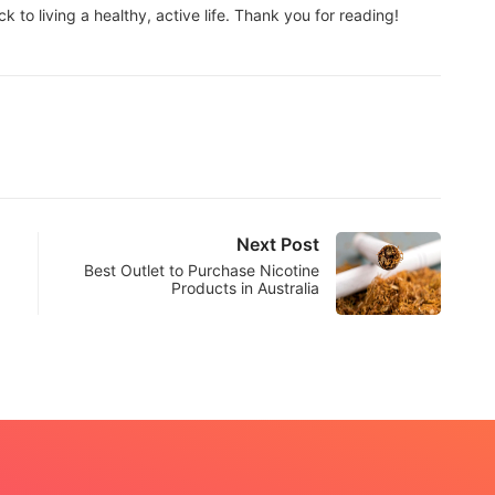
to living a healthy, active life. Thank you for reading!
Next Post
Best Outlet to Purchase Nicotine
Products in Australia