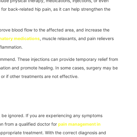
ude physical therapy, medications, injections, or even
 for back-related hip pain, as it can help strengthen the
prove blood flow to the affected area, and increase the
matory medications
, muscle relaxants, and pain relievers
flammation.
ommend. These injections can provide temporary relief from
mation and promote healing. In some cases, surgery may be
or if other treatments are not effective.
ot be ignored. If you are experiencing any symptoms
n from a qualified doctor for
pain management in
appropriate treatment. With the correct diagnosis and